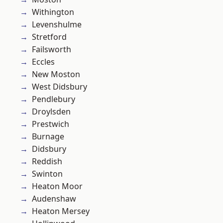
Withington
Levenshulme
Stretford
Failsworth
Eccles
New Moston
West Didsbury
Pendlebury
Droylsden
Prestwich
Burnage
Didsbury
Reddish
Swinton
Heaton Moor
Audenshaw
Heaton Mersey