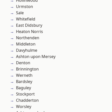
Hollinwood
Urmston
Sale
Whitefield
East Didsbury
Heaton Norris
Northenden
Middleton
Davyhulme
Ashton upon Mersey
Denton
Brinnington
Werneth
Bardsley
Baguley
Stockport
Chadderton
Worsley