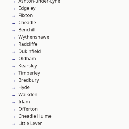
Ashton-under-Lyne
Edgeley
Flixton
Cheadle
Benchill
Wythenshawe
Radcliffe
Dukinfield
Oldham
Kearsley
Timperley
Bredbury
Hyde
Walkden
Irlam
Offerton
Cheadle Hulme
Little Lever