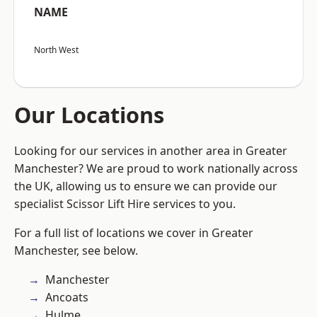
NAME
North West
Our Locations
Looking for our services in another area in Greater
Manchester? We are proud to work nationally across
the UK, allowing us to ensure we can provide our
specialist Scissor Lift Hire services to you.
For a full list of locations we cover in Greater
Manchester, see below.
Manchester
Ancoats
Hulme