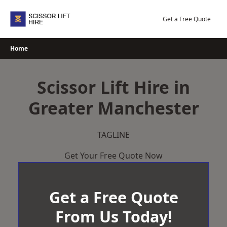
Skip
to
Get a Free Quote
content
Home
Scissor Lift Hire in
Greater Manchester
TAGLINE
Get Your Free Quote Now
Get a Free Quote
From Us Today!