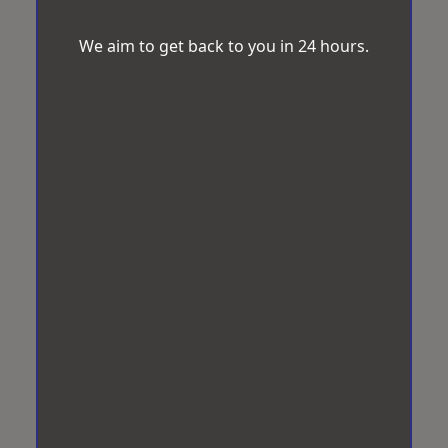
We aim to get back to you in 24 hours.