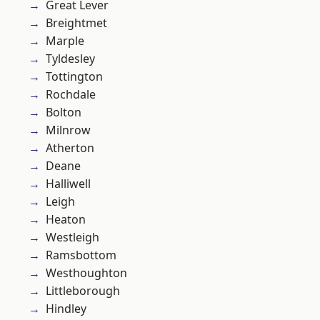
Great Lever
Breightmet
Marple
Tyldesley
Tottington
Rochdale
Bolton
Milnrow
Atherton
Deane
Halliwell
Leigh
Heaton
Westleigh
Ramsbottom
Westhoughton
Littleborough
Hindley