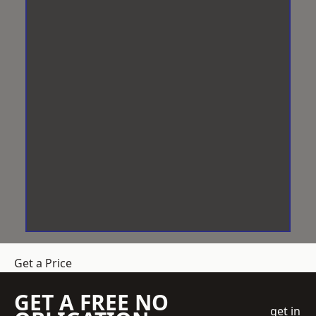
Get a Price
GET A FREE NO
get in