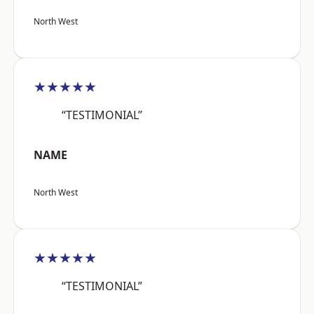
North West
★★★★★
“TESTIMONIAL”
NAME
North West
★★★★★
“TESTIMONIAL”