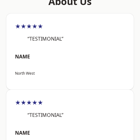
About Us
★★★★★
“TESTIMONIAL”
NAME
North West
★★★★★
“TESTIMONIAL”
NAME