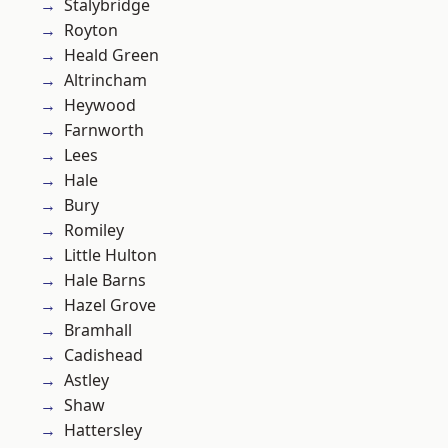
Stalybridge
Royton
Heald Green
Altrincham
Heywood
Farnworth
Lees
Hale
Bury
Romiley
Little Hulton
Hale Barns
Hazel Grove
Bramhall
Cadishead
Astley
Shaw
Hattersley