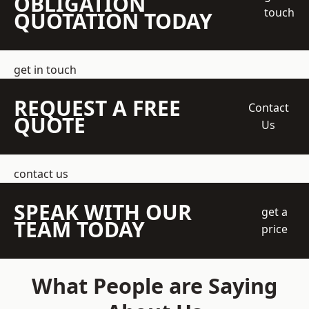
OBLIGATION
touch
QUOTATION TODAY
get in touch
REQUEST A FREE
Contact
QUOTE
Us
contact us
SPEAK WITH OUR
get a
TEAM TODAY
price
What People are Saying