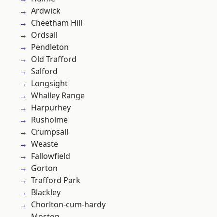
Ardwick
Cheetham Hill
Ordsall
Pendleton
Old Trafford
Salford
Longsight
Whalley Range
Harpurhey
Rusholme
Crumpsall
Weaste
Fallowfield
Gorton
Trafford Park
Blackley
Chorlton-cum-hardy
Moston