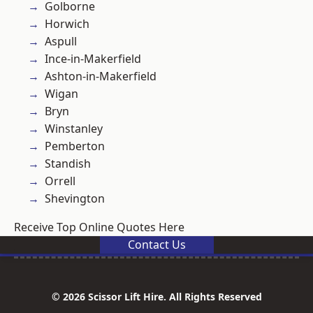
Golborne
Horwich
Aspull
Ince-in-Makerfield
Ashton-in-Makerfield
Wigan
Bryn
Winstanley
Pemberton
Standish
Orrell
Shevington
Receive Top Online Quotes Here
Contact Us
© 2026 Scissor Lift Hire. All Rights Reserved