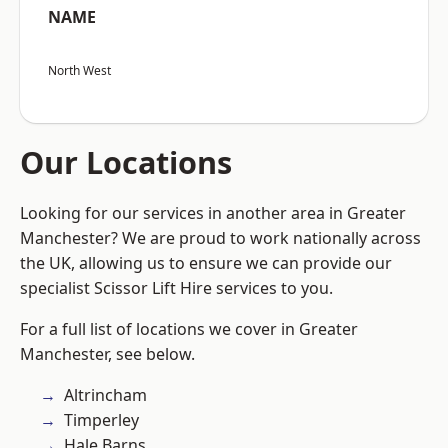
NAME
North West
Our Locations
Looking for our services in another area in Greater
Manchester? We are proud to work nationally across
the UK, allowing us to ensure we can provide our
specialist Scissor Lift Hire services to you.
For a full list of locations we cover in Greater
Manchester, see below.
Altrincham
Timperley
Hale Barns