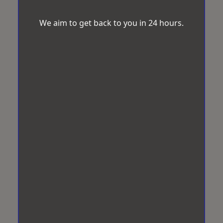
We aim to get back to you in 24 hours.