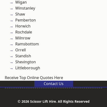
Wigan
Winstanley
Shaw
Pemberton
Horwich
Rochdale
Milnrow
Ramsbottom
Orrell
Standish
Shevington
Littleborough
Receive Top Online Quotes Here
Contact Us
© 2026 Scissor Lift Hire. All Rights Reserved