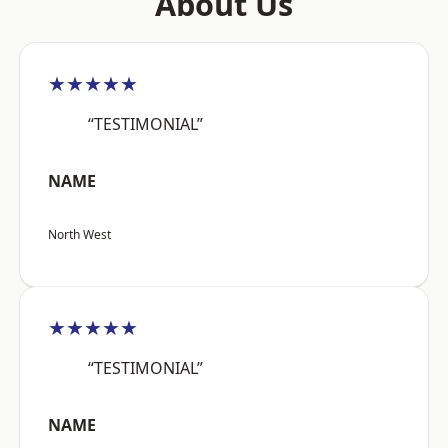
About Us
★★★★★
“TESTIMONIAL”
NAME
North West
★★★★★
“TESTIMONIAL”
NAME