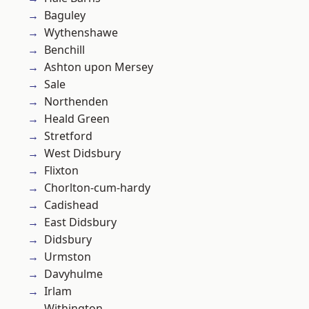
Baguley
Wythenshawe
Benchill
Ashton upon Mersey
Sale
Northenden
Heald Green
Stretford
West Didsbury
Flixton
Chorlton-cum-hardy
Cadishead
East Didsbury
Didsbury
Urmston
Davyhulme
Irlam
Withington