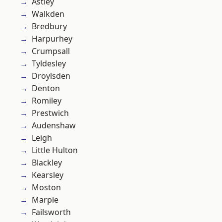
Astley
Walkden
Bredbury
Harpurhey
Crumpsall
Tyldesley
Droylsden
Denton
Romiley
Prestwich
Audenshaw
Leigh
Little Hulton
Blackley
Kearsley
Moston
Marple
Failsworth