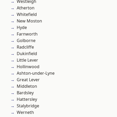
Westleigh
Atherton
Whitefield
New Moston
Hyde
Farnworth
Golborne
Radcliffe
Dukinfield
Little Lever
Hollinwood
Ashton-under-Lyne
Great Lever
Middleton
Bardsley
Hattersley
Stalybridge
Werneth