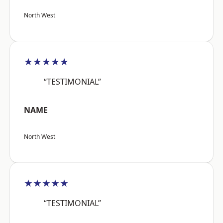
North West
★★★★★
“TESTIMONIAL”
NAME
North West
★★★★★
“TESTIMONIAL”