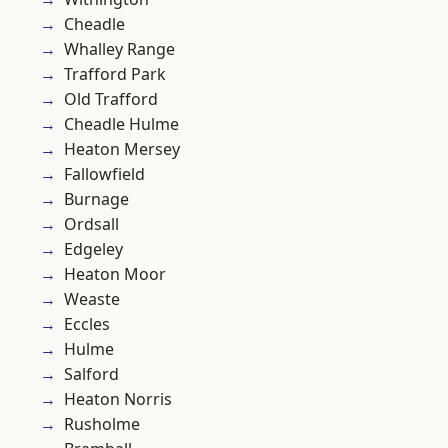
Cheadle
Whalley Range
Trafford Park
Old Trafford
Cheadle Hulme
Heaton Mersey
Fallowfield
Burnage
Ordsall
Edgeley
Heaton Moor
Weaste
Eccles
Hulme
Salford
Heaton Norris
Rusholme