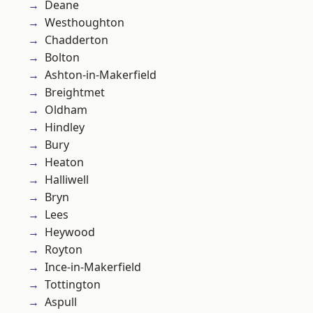
Deane
Westhoughton
Chadderton
Bolton
Ashton-in-Makerfield
Breightmet
Oldham
Hindley
Bury
Heaton
Halliwell
Bryn
Lees
Heywood
Royton
Ince-in-Makerfield
Tottington
Aspull