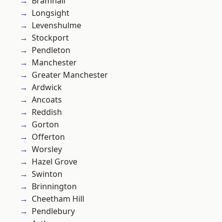
Bramhall
Longsight
Levenshulme
Stockport
Pendleton
Manchester
Greater Manchester
Ardwick
Ancoats
Reddish
Gorton
Offerton
Worsley
Hazel Grove
Swinton
Brinnington
Cheetham Hill
Pendlebury