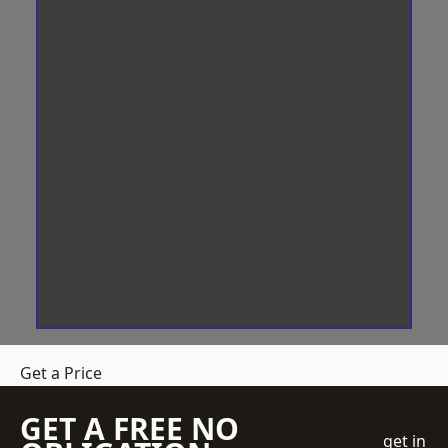
Get a Price
GET A FREE NO
get in