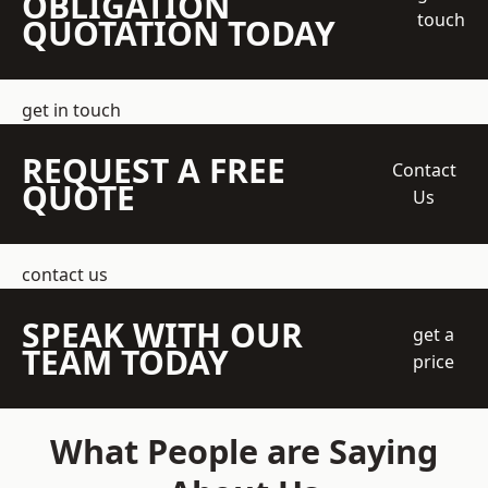
OBLIGATION
touch
QUOTATION TODAY
get in touch
REQUEST A FREE
Contact
QUOTE
Us
contact us
SPEAK WITH OUR
get a
TEAM TODAY
price
What People are Saying