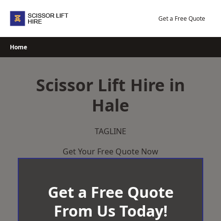
Skip
to
Get a Free Quote
content
Home
Scissor Lift Hire in
Hale
TAGLINE
Get Your Free Quote Now
Get a Free Quote
From Us Today!