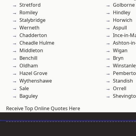
Stretford
Golborne
Romiley
Hindley
Stalybridge
Horwich
Werneth
Aspull
Chadderton
Ince-in-M
Cheadle Hulme
Ashton-in
Middleton
Wigan
Benchill
Bryn
Oldham
Winstanle
Hazel Grove
Pembert
Wythenshawe
Standish
Sale
Orrell
Baguley
Shevingt
Receive Top Online Quotes Here