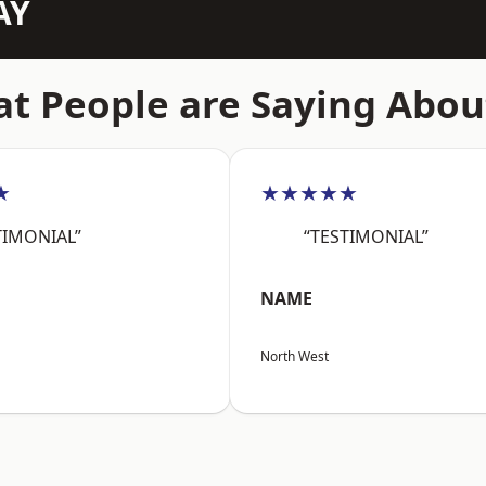
AY
t People are Saying Abou
★
★★★★★
TIMONIAL”
“TESTIMONIAL”
NAME
North West