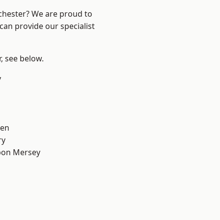
nchester? We are proud to
can provide our specialist
r, see below.
y
een
ry
pon Mersey
d