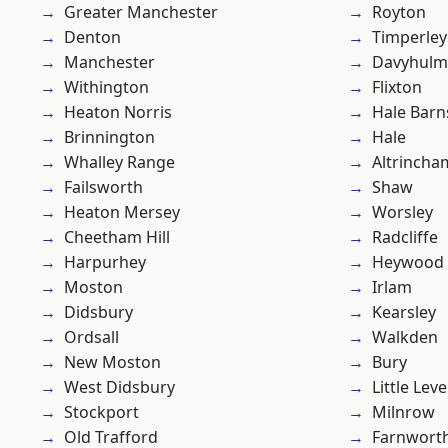
Greater Manchester
Royton
Denton
Timperley
Manchester
Davyhulm
Withington
Flixton
Heaton Norris
Hale Barn
Brinnington
Hale
Whalley Range
Altrincha
Failsworth
Shaw
Heaton Mersey
Worsley
Cheetham Hill
Radcliffe
Harpurhey
Heywood
Moston
Irlam
Didsbury
Kearsley
Ordsall
Walkden
New Moston
Bury
West Didsbury
Little Leve
Stockport
Milnrow
Old Trafford
Farnwort