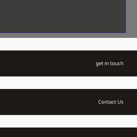
get in touch
Contact Us