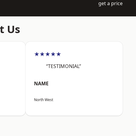
get a price
t Us
★★★★★
“TESTIMONIAL”
NAME
North West