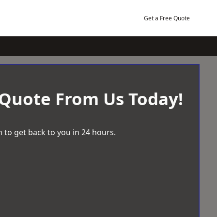
Get a Free Quote
 Quote From Us Today!
 to get back to you in 24 hours.