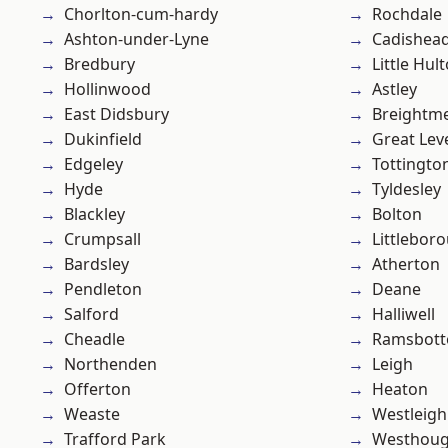
Chorlton-cum-hardy
Rochdale
Ashton-under-Lyne
Cadishea
Bredbury
Little Hul
Hollinwood
Astley
East Didsbury
Breightm
Dukinfield
Great Lev
Edgeley
Tottingto
Hyde
Tyldesley
Blackley
Bolton
Crumpsall
Littlebor
Bardsley
Atherton
Pendleton
Deane
Salford
Halliwell
Cheadle
Ramsbot
Northenden
Leigh
Offerton
Heaton
Weaste
Westleigh
Trafford Park
Westhoug