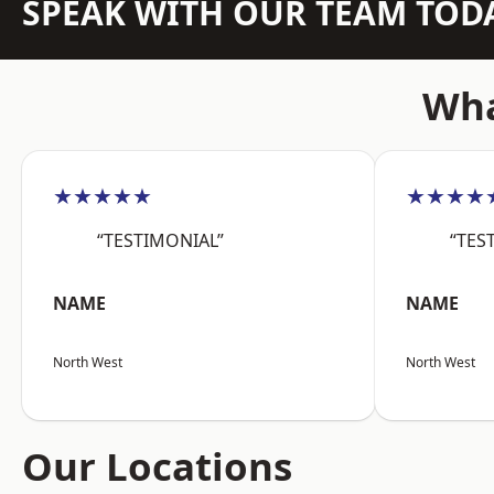
SPEAK WITH OUR TEAM TOD
Wha
★★★★★
★★★★
“TESTIMONIAL”
“TES
NAME
NAME
North West
North West
Our Locations