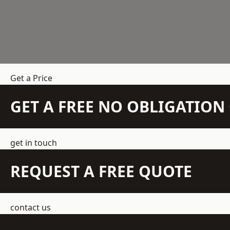
Get a Price
GET A FREE NO OBLIGATIO
get in touch
REQUEST A FREE QUOTE
contact us