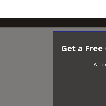
Get a Free
We aim