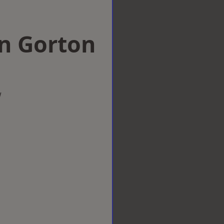
 in Gorton
w