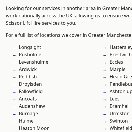
Looking for our services in another area in Greater Ma
work nationally across the UK, allowing us to ensure we 
Scissor Lift Hire services to you.
For a full list of locations we cover in Greater Mancheste
Longsight
Hattersle
Rusholme
Prestwich
Levenshulme
Eccles
Ardwick
Marple
Reddish
Heald Gr
Droylsden
Pendlebu
Fallowfield
Ashton u
Ancoats
Lees
Audenshaw
Bramhall
Burnage
Urmston
Hulme
Swinton
Heaton Moor
Whitefiel