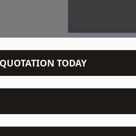
N QUOTATION TODAY