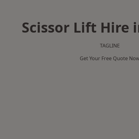
Scissor Lift Hire
TAGLINE
Get Your Free Quote No