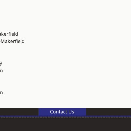
akerfield
-Makerfield
y
on
on
Contact Us