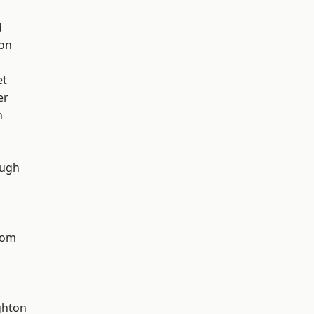
d
ton
et
er
n
ough
tom
hton