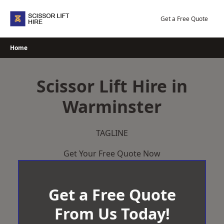
Skip
to
Get a Free Quote
content
Home
Scissor Lift Hire in
Warminster
TAGLINE
Get Your Free Quote Now
Get a Free Quote
From Us Today!