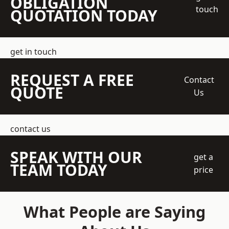
OBLIGATION
touch
QUOTATION TODAY
get in touch
REQUEST A FREE
Contact
QUOTE
Us
contact us
SPEAK WITH OUR
get a
TEAM TODAY
price
What People are Saying