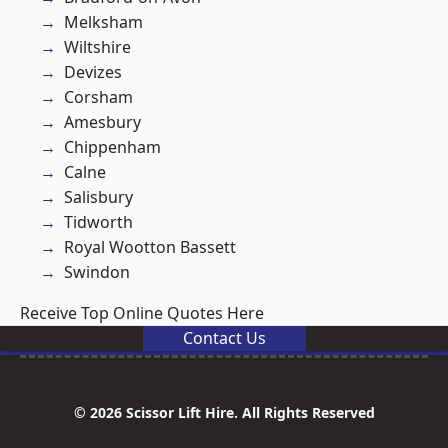
Melksham
Wiltshire
Devizes
Corsham
Amesbury
Chippenham
Calne
Salisbury
Tidworth
Royal Wootton Bassett
Swindon
Receive Top Online Quotes Here
Contact Us
© 2026 Scissor Lift Hire. All Rights Reserved