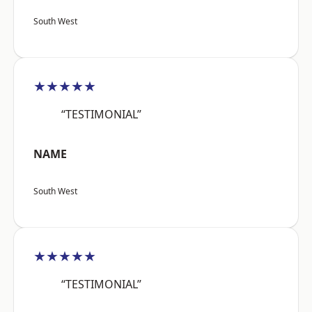
South West
★★★★★
“TESTIMONIAL”
NAME
South West
★★★★★
“TESTIMONIAL”