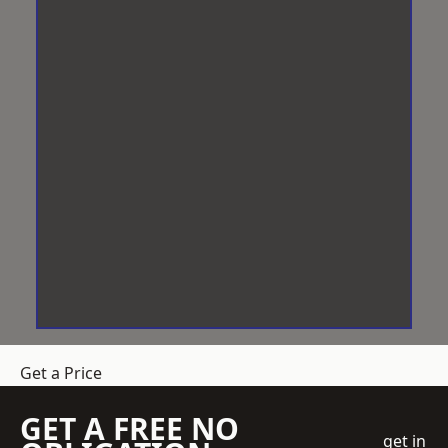
Get a Price
GET A FREE NO
get in