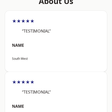
About Us
★★★★★
“TESTIMONIAL”
NAME
South West
★★★★★
“TESTIMONIAL”
NAME