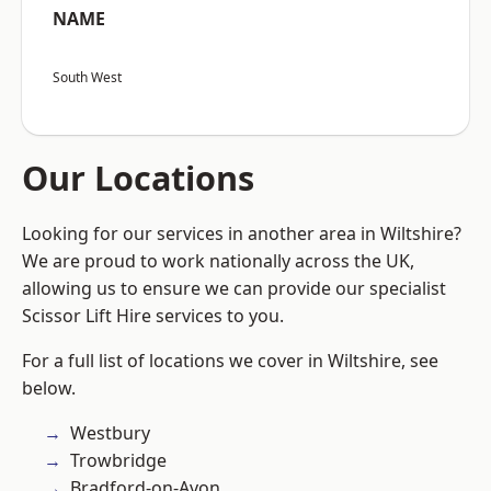
NAME
South West
Our Locations
Looking for our services in another area in Wiltshire?
We are proud to work nationally across the UK,
allowing us to ensure we can provide our specialist
Scissor Lift Hire services to you.
For a full list of locations we cover in Wiltshire, see
below.
Westbury
Trowbridge
Bradford-on-Avon