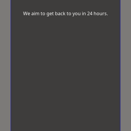
We aim to get back to you in 24 hours.