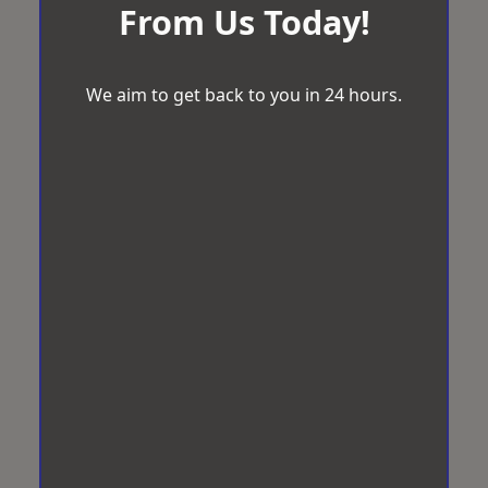
From Us Today!
We aim to get back to you in 24 hours.