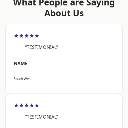
What People are Saying
About Us
★★★★★
“TESTIMONIAL”
NAME
South West
★★★★★
“TESTIMONIAL”