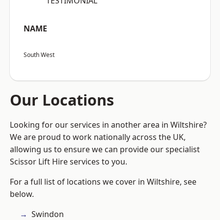
“TESTIMONIAL”
NAME
South West
Our Locations
Looking for our services in another area in Wiltshire?
We are proud to work nationally across the UK,
allowing us to ensure we can provide our specialist
Scissor Lift Hire services to you.
For a full list of locations we cover in Wiltshire, see
below.
Swindon