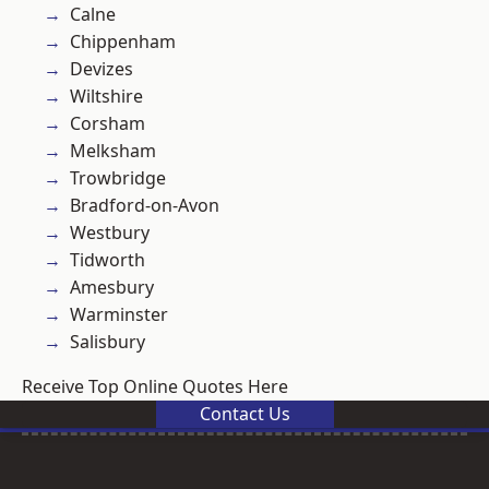
Calne
Chippenham
Devizes
Wiltshire
Corsham
Melksham
Trowbridge
Bradford-on-Avon
Westbury
Tidworth
Amesbury
Warminster
Salisbury
Receive Top Online Quotes Here
Contact Us