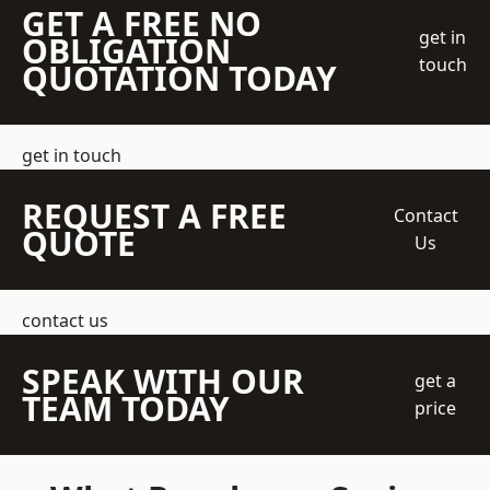
GET A FREE NO
get in
OBLIGATION
touch
QUOTATION TODAY
get in touch
REQUEST A FREE
Contact
QUOTE
Us
contact us
SPEAK WITH OUR
get a
TEAM TODAY
price