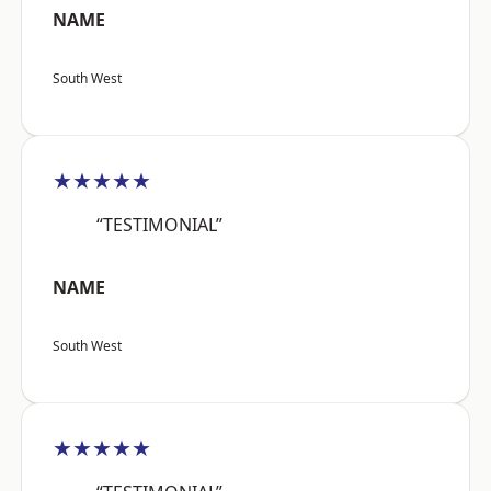
NAME
South West
★★★★★
“TESTIMONIAL”
NAME
South West
★★★★★