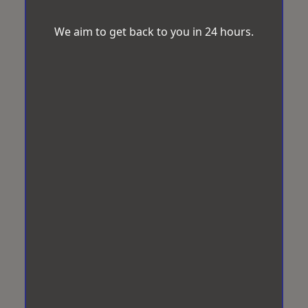
We aim to get back to you in 24 hours.