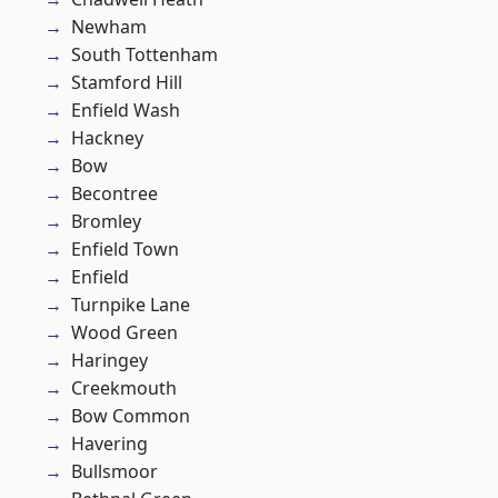
Newham
South Tottenham
Stamford Hill
Enfield Wash
Hackney
Bow
Becontree
Bromley
Enfield Town
Enfield
Turnpike Lane
Wood Green
Haringey
Creekmouth
Bow Common
Havering
Bullsmoor