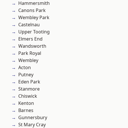
Hammersmith
Canons Park
Wembley Park
Castelnau
Upper Tooting
Elmers End
Wandsworth
Park Royal
Wembley
Acton
Putney
Eden Park
Stanmore
Chiswick
Kenton
Barnes
Gunnersbury
St Mary Cray