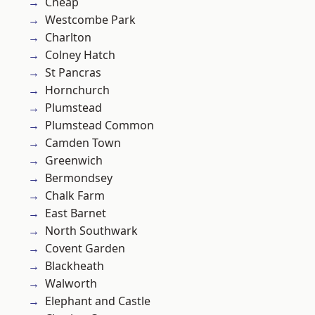
Cheap
Westcombe Park
Charlton
Colney Hatch
St Pancras
Hornchurch
Plumstead
Plumstead Common
Camden Town
Greenwich
Bermondsey
Chalk Farm
East Barnet
North Southwark
Covent Garden
Blackheath
Walworth
Elephant and Castle