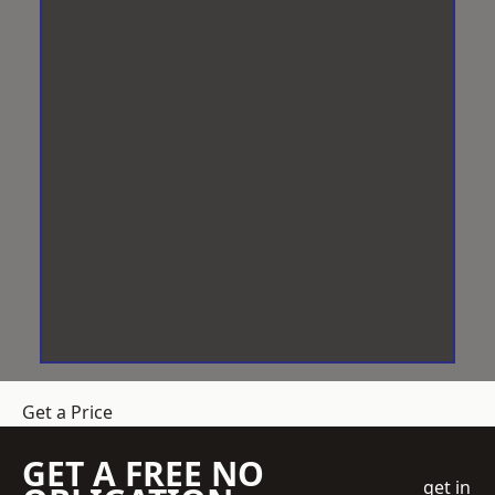
Get a Price
GET A FREE NO
get in