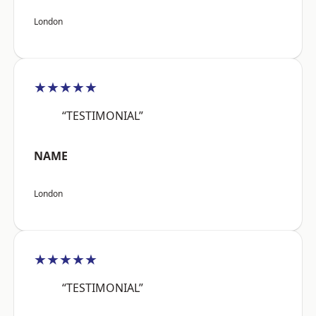
London
★★★★★
“TESTIMONIAL”
NAME
London
★★★★★
“TESTIMONIAL”