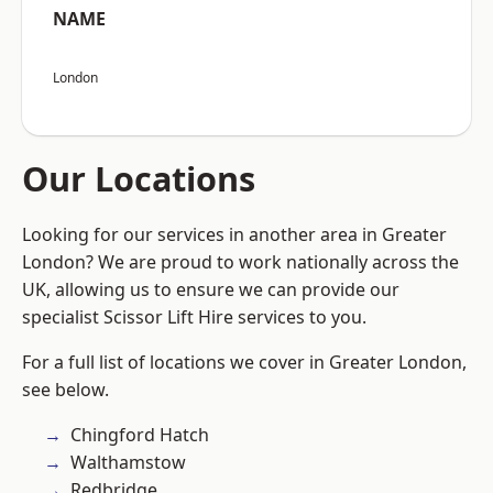
NAME
London
Our Locations
Looking for our services in another area in Greater
London? We are proud to work nationally across the
UK, allowing us to ensure we can provide our
specialist Scissor Lift Hire services to you.
For a full list of locations we cover in Greater London,
see below.
Chingford Hatch
Walthamstow
Redbridge