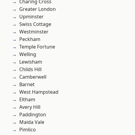
Charing Cross
Greater London
Upminster
Swiss Cottage
Westminster
Peckham
Temple Fortune
Welling
Lewisham
Childs Hill
Camberwell
Barnet
West Hampstead
Eltham
Avery Hill
Paddington
Maida Vale
Pimlico