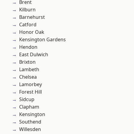
Brent
Kilburn
Barnehurst
Catford
Honor Oak
Kensington Gardens
Hendon
East Dulwich
Brixton
Lambeth
Chelsea
Lamorbey
Forest Hill
Sidcup
Clapham
Kensington
Southend
Willesden