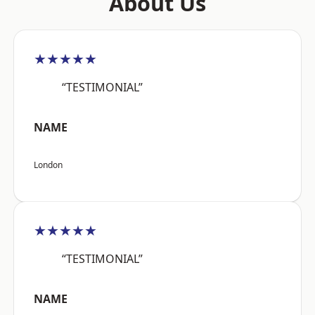
About Us
★★★★★
“TESTIMONIAL”
NAME
London
★★★★★
“TESTIMONIAL”
NAME