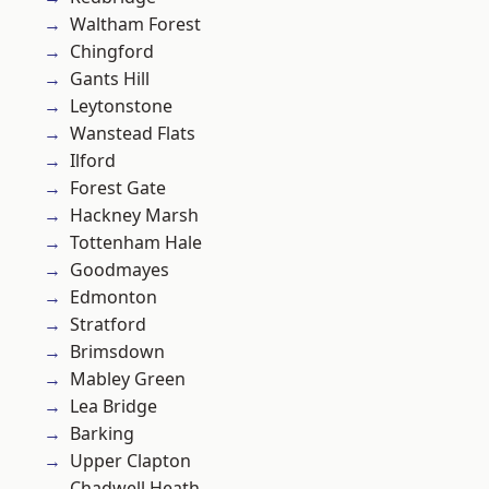
Waltham Forest
Chingford
Gants Hill
Leytonstone
Wanstead Flats
Ilford
Forest Gate
Hackney Marsh
Tottenham Hale
Goodmayes
Edmonton
Stratford
Brimsdown
Mabley Green
Lea Bridge
Barking
Upper Clapton
Chadwell Heath