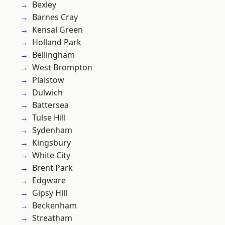
Bexley
Barnes Cray
Kensal Green
Holland Park
Bellingham
West Brompton
Plaistow
Dulwich
Battersea
Tulse Hill
Sydenham
Kingsbury
White City
Brent Park
Edgware
Gipsy Hill
Beckenham
Streatham