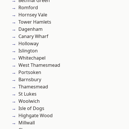
Bethnal Green
Romford
Hornsey Vale
Tower Hamlets
Dagenham
Canary Wharf
Holloway
Islington
Whitechapel
West Thamesmead
Portsoken
Barnsbury
Thamesmead
St Lukes
Woolwich
Isle of Dogs
Highgate Wood
Millwall