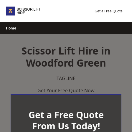
Skip
to
Get a Free Quote
content
Home
Scissor Lift Hire in
Woodford Green
TAGLINE
Get Your Free Quote Now
Get a Free Quote
From Us Today!