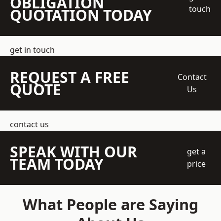
OBLIGATION
touch
QUOTATION TODAY
get in touch
REQUEST A FREE
Contact
QUOTE
Us
contact us
SPEAK WITH OUR
get a
TEAM TODAY
price
What People are Saying