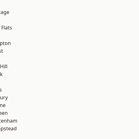
tage
Flats
apton
st
Hill
rk
s
ury
one
een
ttenham
pstead