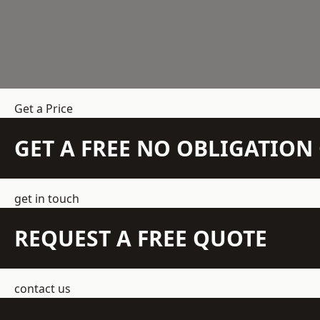
Get a Price
GET A FREE NO OBLIGATIO
get in touch
REQUEST A FREE QUOTE
contact us