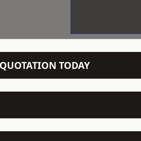
N QUOTATION TODAY