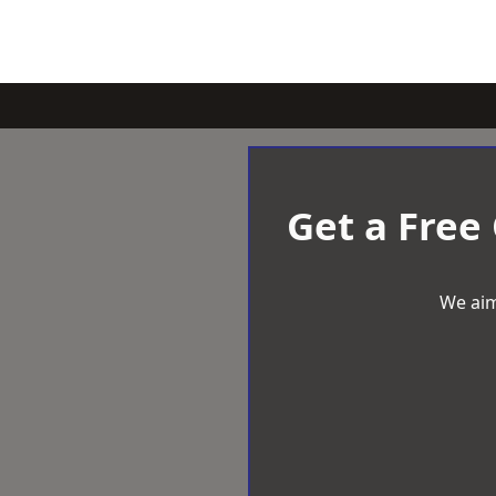
Get a Free
We aim