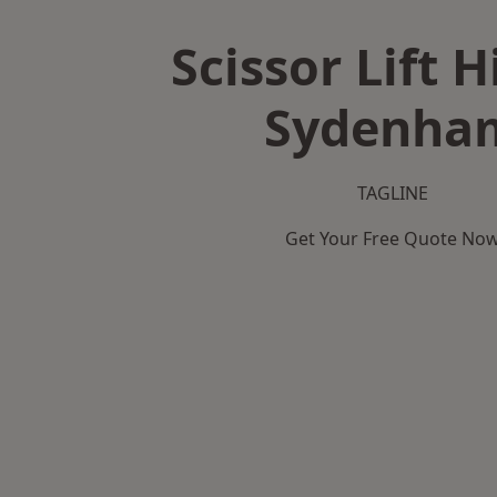
Scissor Lift H
Sydenha
TAGLINE
Get Your Free Quote No