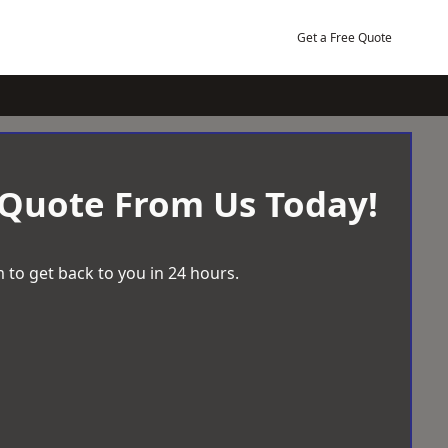
Get a Free Quote
 Quote From Us Today!
 to get back to you in 24 hours.