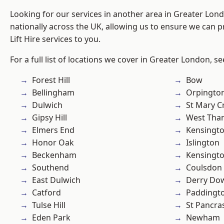
Looking for our services in another area in Greater Lo
nationally across the UK, allowing us to ensure we can pr
Lift Hire services to you.
For a full list of locations we cover in Greater London, s
Forest Hill
Bow
Bellingham
Orpingto
Dulwich
St Mary C
Gipsy Hill
West Th
Elmers End
Kensingt
Honor Oak
Islington
Beckenham
Kensingt
Southend
Coulsdon
East Dulwich
Derry Do
Catford
Paddingt
Tulse Hill
St Pancra
Eden Park
Newham