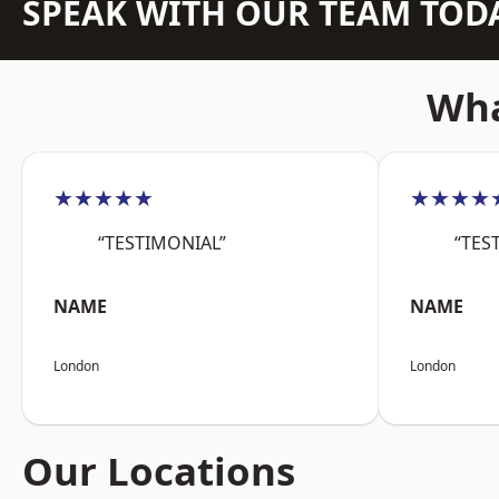
SPEAK WITH OUR TEAM TOD
Wha
★★★★★
★★★★
“TESTIMONIAL”
“TES
NAME
NAME
London
London
Our Locations