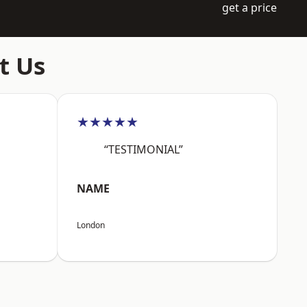
get a price
t Us
★★★★★
“TESTIMONIAL”
NAME
London