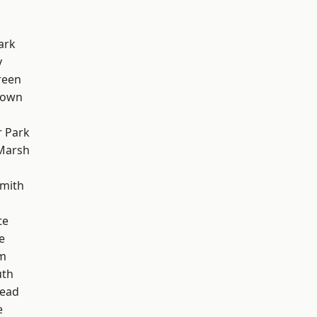
ark
y
reen
Town
 Park
Marsh
mith
te
e
rm
th
ead
e