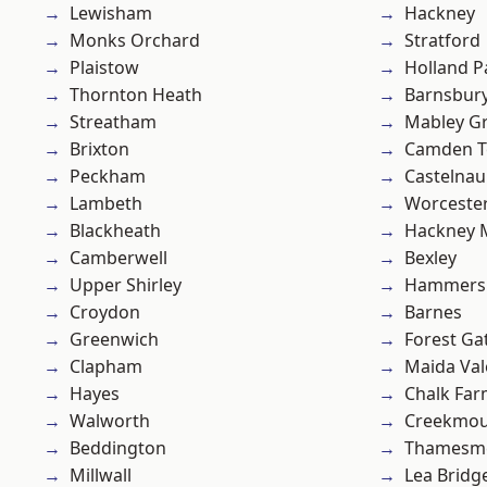
Lewisham
Hackney
Monks Orchard
Stratford
Plaistow
Holland P
Thornton Heath
Barnsbur
Streatham
Mabley G
Brixton
Camden 
Peckham
Castelnau
Lambeth
Worcester
Blackheath
Hackney 
Camberwell
Bexley
Upper Shirley
Hammers
Croydon
Barnes
Greenwich
Forest Ga
Clapham
Maida Val
Hayes
Chalk Fa
Walworth
Creekmou
Beddington
Thamesm
Millwall
Lea Bridg