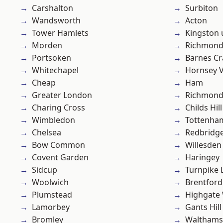
Carshalton
Surbiton
Wandsworth
Acton
Tower Hamlets
Kingston
Morden
Richmon
Portsoken
Barnes Cr
Whitechapel
Hornsey V
Cheap
Ham
Greater London
Richmond
Charing Cross
Childs Hill
Wimbledon
Tottenha
Chelsea
Redbridg
Bow Common
Willesden
Covent Garden
Haringey
Sidcup
Turnpike 
Woolwich
Brentford
Plumstead
Highgate
Lamorbey
Gants Hill
Bromley
Waltham