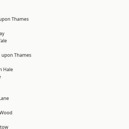
 upon Thames
d
ay
ale
 upon Thames
m Hale
e
Lane
 Wood
stow