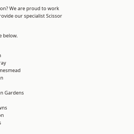
ndon? We are proud to work
ovide our specialist Scissor
ee below.
n
ray
amesmead
on
on Gardens
wns
on
s