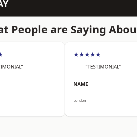
AY
t People are Saying Abou
★
★★★★★
TIMONIAL”
“TESTIMONIAL”
NAME
London