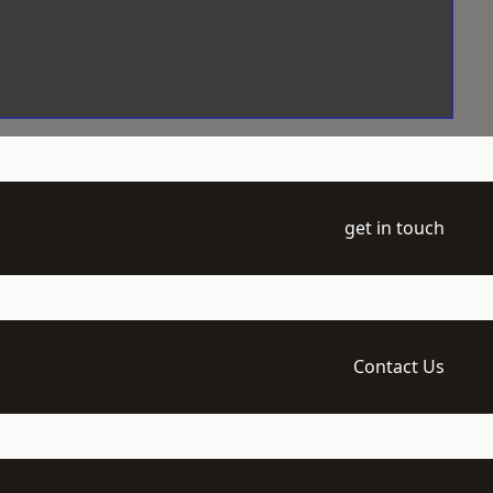
get in touch
Contact Us