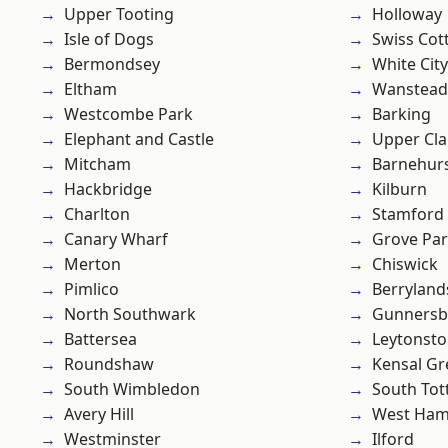
Upper Tooting
Holloway
Isle of Dogs
Swiss Cot
Bermondsey
White City
Eltham
Wanstead 
Westcombe Park
Barking
Elephant and Castle
Upper Cl
Mitcham
Barnehur
Hackbridge
Kilburn
Charlton
Stamford 
Canary Wharf
Grove Pa
Merton
Chiswick
Pimlico
Berryland
North Southwark
Gunnersb
Battersea
Leytonst
Roundshaw
Kensal Gr
South Wimbledon
South To
Avery Hill
West Ham
Westminster
Ilford