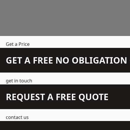
Get a Price
GET A FREE NO OBLIGATIO
get in touch
REQUEST A FREE QUOTE
contact us