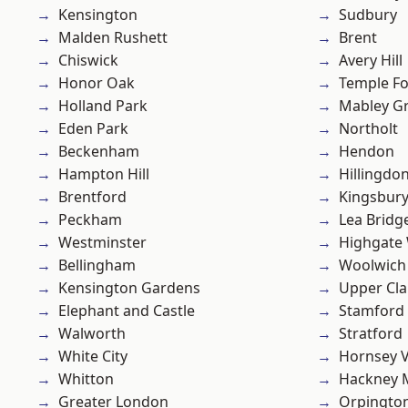
Kensington
Sudbury
Malden Rushett
Brent
Chiswick
Avery Hill
Honor Oak
Temple F
Holland Park
Mabley G
Eden Park
Northolt
Beckenham
Hendon
Hampton Hill
Hillingdo
Brentford
Kingsbur
Peckham
Lea Bridg
Westminster
Highgate
Bellingham
Woolwich
Kensington Gardens
Upper Cl
Elephant and Castle
Stamford 
Walworth
Stratford
White City
Hornsey V
Whitton
Hackney 
Greater London
Orpingto