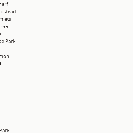
harf
pstead
mlets
reen
k
e Park
mon
d
Park