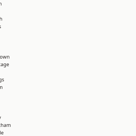
h
h
s
Town
tage
gs
rm
y
ltham
de