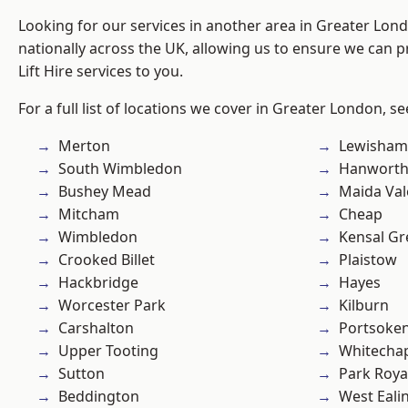
Looking for our services in another area in Greater Lo
nationally across the UK, allowing us to ensure we can pr
Lift Hire services to you.
For a full list of locations we cover in Greater London, s
Merton
Lewisham
South Wimbledon
Hanwort
Bushey Mead
Maida Val
Mitcham
Cheap
Wimbledon
Kensal Gr
Crooked Billet
Plaistow
Hackbridge
Hayes
Worcester Park
Kilburn
Carshalton
Portsoke
Upper Tooting
Whitecha
Sutton
Park Roya
Beddington
West Eali