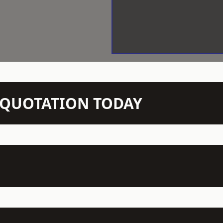
N QUOTATION TODAY