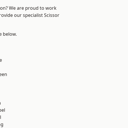
ndon? We are proud to work
ovide our specialist Scissor
ee below.
h
e
een
n
pel
l
ng