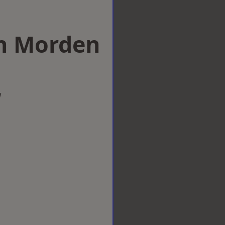
 in Morden
w