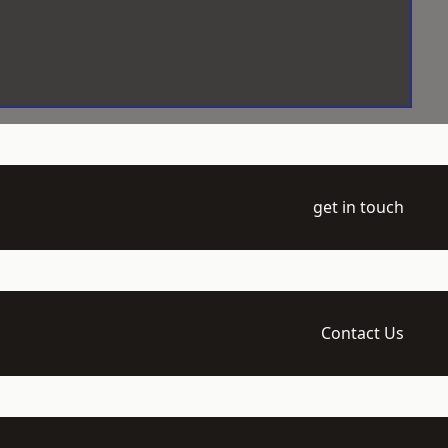
get in touch
Contact Us