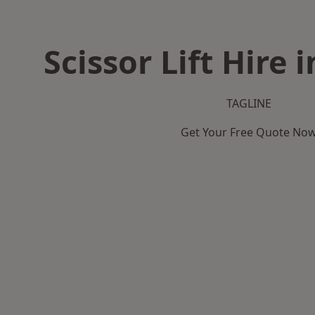
Scissor Lift Hire
TAGLINE
Get Your Free Quote No