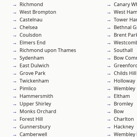
Richmond
Canary W
West Brompton
West Ham
Castelnau
Tower Ha
Chelsea
Bethnal G
Coulsdon
Brent Par
Elmers End
Westcomb
Richmond upon Thames
Southall
Sydenham
Bow Com
East Dulwich
Greenfor
Grove Park
Childs Hill
Twickenham
Holloway
Pimlico
Wembley
Hammersmith
Eltham
Upper Shirley
Bromley
Monks Orchard
Bow
Forest Hill
Charlton
Gunnersbury
Hackney
Camberwell
Wembley 