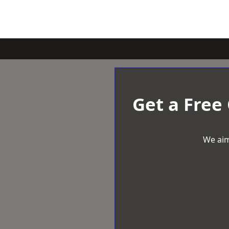
Get a Free
We aim