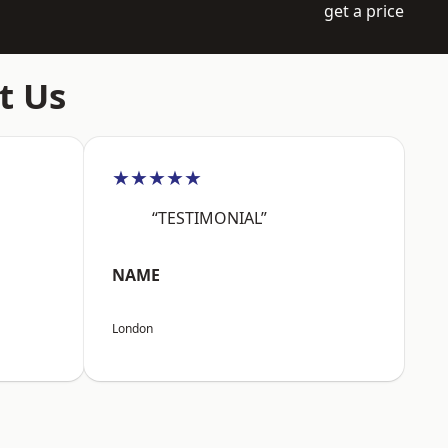
get a price
t Us
★★★★★
“TESTIMONIAL”
NAME
London