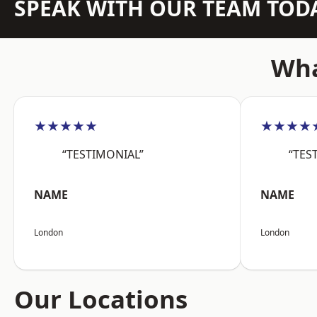
SPEAK WITH OUR TEAM TOD
Wha
★★★★★
★★★★
“TESTIMONIAL”
“TES
NAME
NAME
London
London
Our Locations