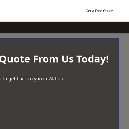
Get a Free Quote
 Quote From Us Today!
 to get back to you in 24 hours.