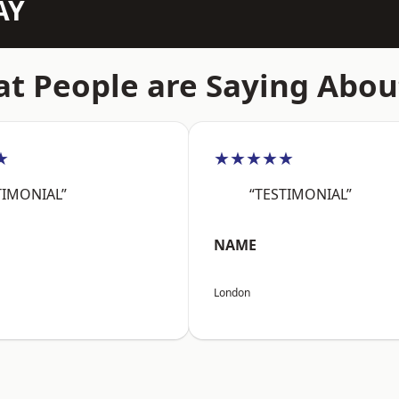
AY
t People are Saying Abou
★
★★★★★
TIMONIAL”
“TESTIMONIAL”
NAME
London