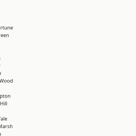
ortune
reen
n
y
e
 Wood
apton
Hill
ale
Marsh
n