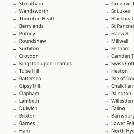
Streatham
Greenwic
Wandsworth
St Lukes
Thornton Heath
Blackheat
Berrylands
St Pancra
Putney
Hanwell
Roundshaw
Millwall
Surbiton
Feltham
Croydon
Camden 
Kingston upon Thames
Swiss Cot
Tulse Hill
Heston
Battersea
Isle of Do
Gipsy Hill
Chalk Fa
Clapham
Islington
Lambeth
Willesden
Dulwich
Ealing
Brixton
Barnsbur
Barnes
Lower Fe
Ham
North Hy