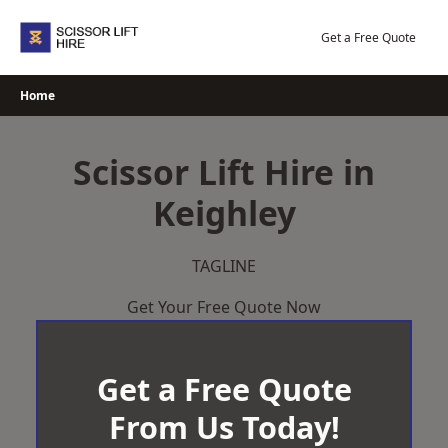
Skip
to
Get a Free Quote
content
Home
Scissor Lift Hire in
Keighley
TAGLINE
Get Your Free Quote Now
Get a Free Quote
From Us Today!