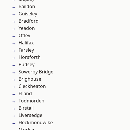
Baildon
Guiseley
Bradford
Yeadon
Otley
Halifax
Farsley
Horsforth
Pudsey
Sowerby Bridge
Brighouse
Cleckheaton
Elland
Todmorden
Birstall
Liversedge
Heckmondwike
Morley