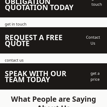
OBLIGATION
touch
QUOTATION TODAY
get in touch
REQUEST A FREE
Contact
QUOTE
Us
contact us
SPEAK WITH OUR
get a
TEAM TODAY
price
What People are Saying