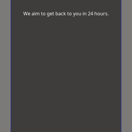
We aim to get back to you in 24 hours.