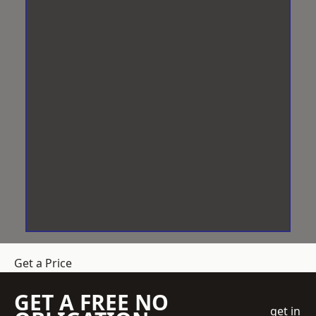
Get a Price
GET A FREE NO
get in