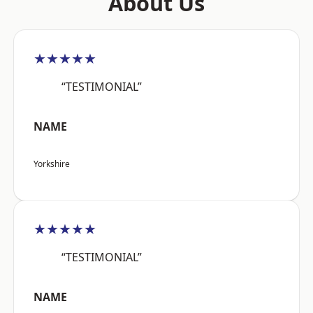
About Us
★★★★★
“TESTIMONIAL”
NAME
Yorkshire
★★★★★
“TESTIMONIAL”
NAME