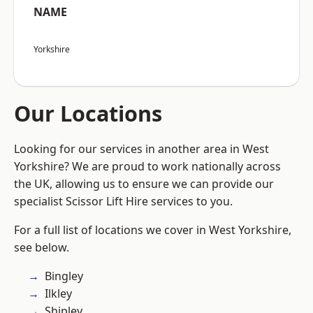
NAME
Yorkshire
Our Locations
Looking for our services in another area in West
Yorkshire? We are proud to work nationally across
the UK, allowing us to ensure we can provide our
specialist Scissor Lift Hire services to you.
For a full list of locations we cover in West Yorkshire,
see below.
Bingley
Ilkley
Shipley