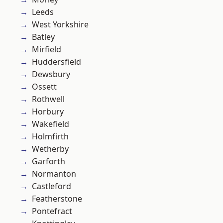
Leeds
West Yorkshire
Batley
Mirfield
Huddersfield
Dewsbury
Ossett
Rothwell
Horbury
Wakefield
Holmfirth
Wetherby
Garforth
Normanton
Castleford
Featherstone
Pontefract