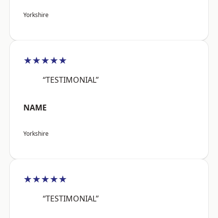
Yorkshire
★★★★★
“TESTIMONIAL”
NAME
Yorkshire
★★★★★
“TESTIMONIAL”