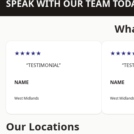
SPEAK WITH OUR TEAM TOD
Wha
★★★★★
★★★★
“TESTIMONIAL”
“TES
NAME
NAME
West Midlands
West Midland
Our Locations