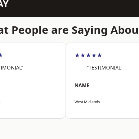
AY
t People are Saying Abou
★
★★★★★
TIMONIAL”
“TESTIMONIAL”
NAME
s
West Midlands