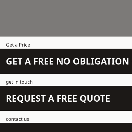
Get a Price
GET A FREE NO OBLIGATIO
get in touch
REQUEST A FREE QUOTE
contact us