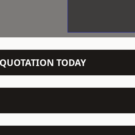
N QUOTATION TODAY