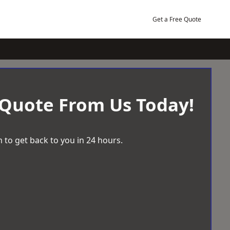
Get a Free Quote
 Quote From Us Today!
 to get back to you in 24 hours.