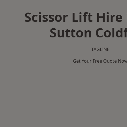
Scissor Lift Hire
Sutton Coldf
TAGLINE
Get Your Free Quote No