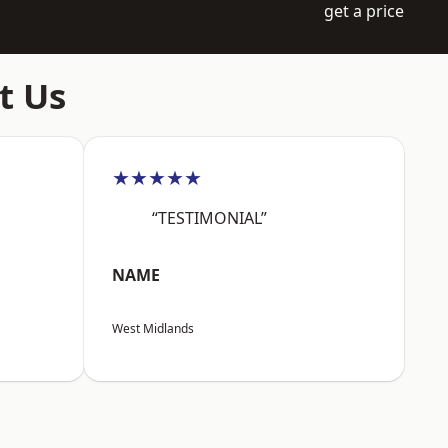
get a price
t Us
★★★★★
“TESTIMONIAL”
NAME
West Midlands