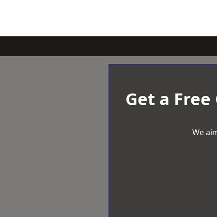
Get a Free
We aim