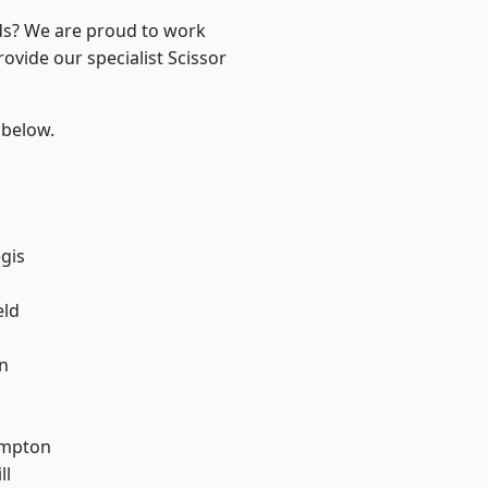
nds? We are proud to work
ovide our specialist Scissor
 below.
gis
eld
n
mpton
ll