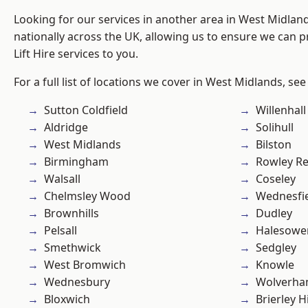
Looking for our services in another area in West Midla
nationally across the UK, allowing us to ensure we can pr
Lift Hire services to you.
For a full list of locations we cover in West Midlands, see
Sutton Coldfield
Willenhall
Aldridge
Solihull
West Midlands
Bilston
Birmingham
Rowley Re
Walsall
Coseley
Chelmsley Wood
Wednesfi
Brownhills
Dudley
Pelsall
Halesowe
Smethwick
Sedgley
West Bromwich
Knowle
Wednesbury
Wolverha
Bloxwich
Brierley Hi