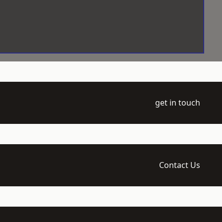
get in touch
Contact Us