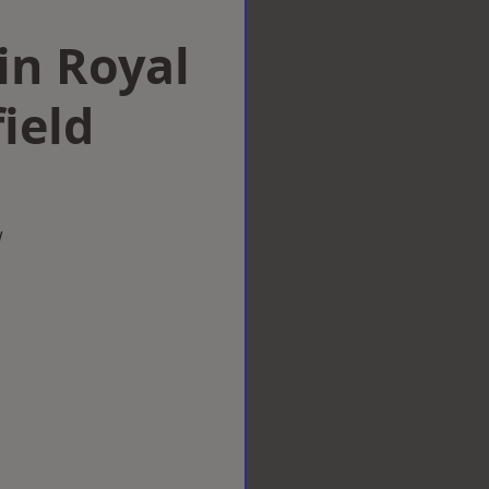
 in Royal
ield
w