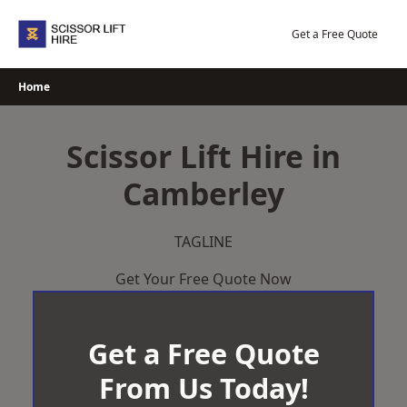
Skip
to
Get a Free Quote
content
Home
Scissor Lift Hire in
Camberley
TAGLINE
Get Your Free Quote Now
Get a Free Quote
From Us Today!