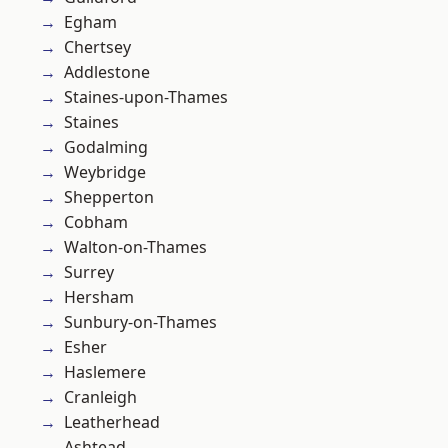
Egham
Chertsey
Addlestone
Staines-upon-Thames
Staines
Godalming
Weybridge
Shepperton
Cobham
Walton-on-Thames
Surrey
Hersham
Sunbury-on-Thames
Esher
Haslemere
Cranleigh
Leatherhead
Ashtead