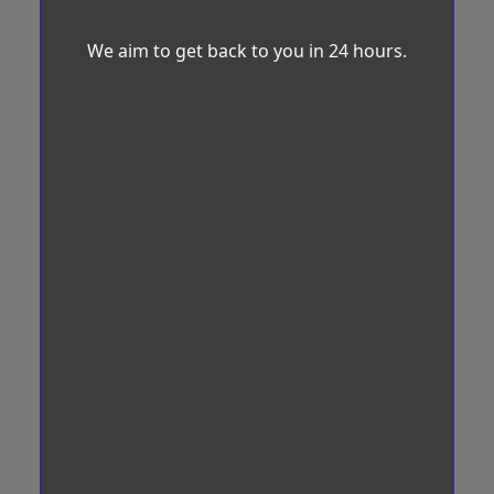
We aim to get back to you in 24 hours.