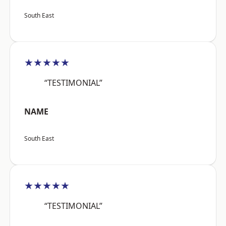
South East
★★★★★
“TESTIMONIAL”
NAME
South East
★★★★★
“TESTIMONIAL”