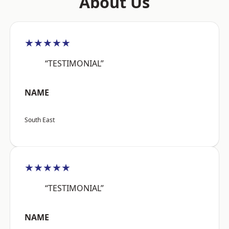
About Us
★★★★★
“TESTIMONIAL”
NAME
South East
★★★★★
“TESTIMONIAL”
NAME