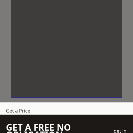
Get a Price
GET A FREE NO
get in