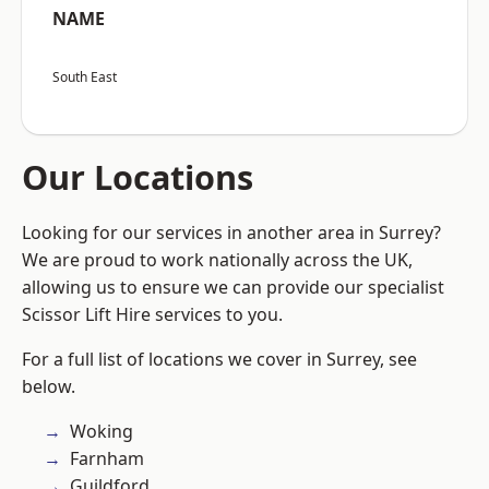
NAME
South East
Our Locations
Looking for our services in another area in Surrey?
We are proud to work nationally across the UK,
allowing us to ensure we can provide our specialist
Scissor Lift Hire services to you.
For a full list of locations we cover in Surrey, see
below.
Woking
Farnham
Guildford