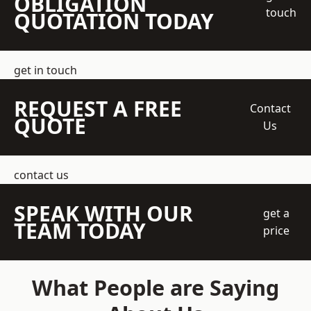
OBLIGATION
touch
QUOTATION TODAY
get in touch
REQUEST A FREE
Contact
QUOTE
Us
contact us
SPEAK WITH OUR
get a
TEAM TODAY
price
What People are Saying