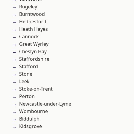
Rugeley
Burntwood
Hednesford
Heath Hayes
Cannock
Great Wyrley
Cheslyn Hay
Staffordshire
Stafford
Stone
Leek
Stoke-on-Trent
Perton
Newcastle-under-Lyme
Wombourne
Biddulph
Kidsgrove