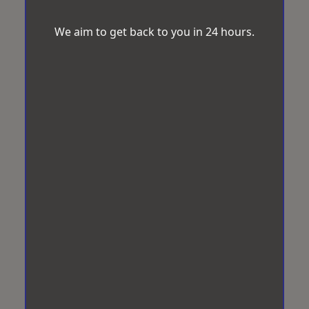
We aim to get back to you in 24 hours.