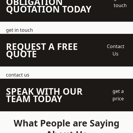
OBLIGATION
touch
QUOTATION TODAY
get in touch
REQUEST A FREE
Contact
QUOTE
Us
contact us
SPEAK WITH OUR
get a
TEAM TODAY
price
What People are Saying