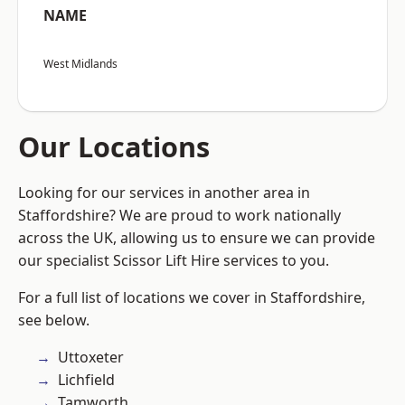
NAME
West Midlands
Our Locations
Looking for our services in another area in
Staffordshire? We are proud to work nationally
across the UK, allowing us to ensure we can provide
our specialist Scissor Lift Hire services to you.
For a full list of locations we cover in Staffordshire,
see below.
Uttoxeter
Lichfield
Tamworth