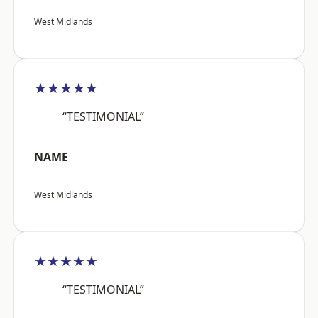
West Midlands
★★★★★
“TESTIMONIAL”
NAME
West Midlands
★★★★★
“TESTIMONIAL”