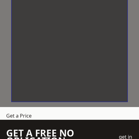
Get a Price
GET A FREE NO
get in