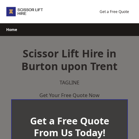
Skip
to
Get a Free Quote
content
Home
Scissor Lift Hire in
Burton upon Trent
TAGLINE
Get Your Free Quote Now
Get a Free Quote
From Us Today!