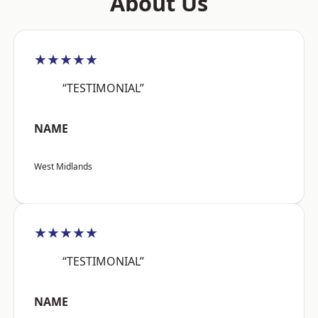
About Us
★★★★★
“TESTIMONIAL”
NAME
West Midlands
★★★★★
“TESTIMONIAL”
NAME