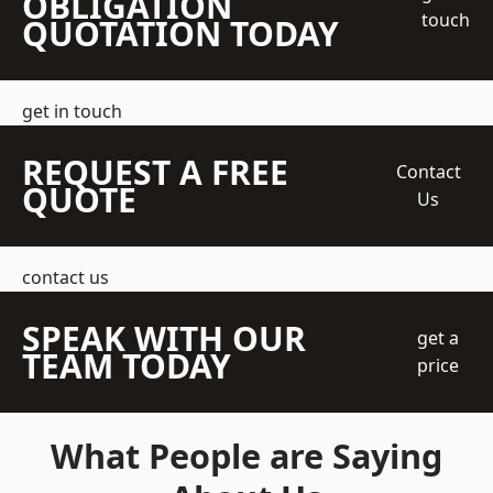
OBLIGATION
touch
QUOTATION TODAY
get in touch
REQUEST A FREE
Contact
QUOTE
Us
contact us
SPEAK WITH OUR
get a
TEAM TODAY
price
What People are Saying