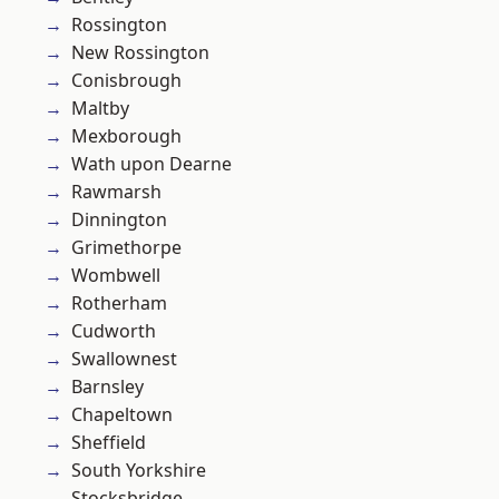
Rossington
New Rossington
Conisbrough
Maltby
Mexborough
Wath upon Dearne
Rawmarsh
Dinnington
Grimethorpe
Wombwell
Rotherham
Cudworth
Swallownest
Barnsley
Chapeltown
Sheffield
South Yorkshire
Stocksbridge