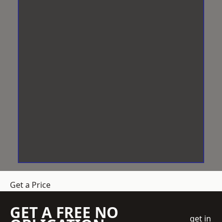
Get a Price
GET A FREE NO
get in