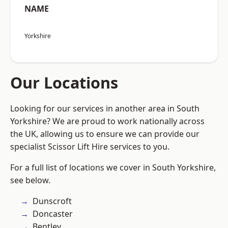
NAME
Yorkshire
Our Locations
Looking for our services in another area in South
Yorkshire? We are proud to work nationally across
the UK, allowing us to ensure we can provide our
specialist Scissor Lift Hire services to you.
For a full list of locations we cover in South Yorkshire,
see below.
Dunscroft
Doncaster
Bentley