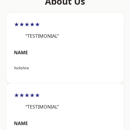
About Us
★★★★★
“TESTIMONIAL”
NAME
Yorkshire
★★★★★
“TESTIMONIAL”
NAME