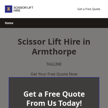
Skip
to
Get a Free Quote
content
Home
Scissor Lift Hire in
Armthorpe
TAGLINE
Get Your Free Quote Now
Get a Free Quote
From Us Today!