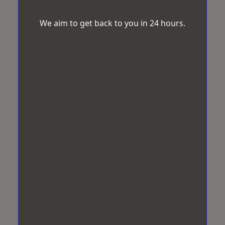
We aim to get back to you in 24 hours.