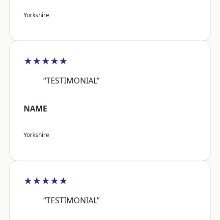
Yorkshire
★★★★★
“TESTIMONIAL”
NAME
Yorkshire
★★★★★
“TESTIMONIAL”