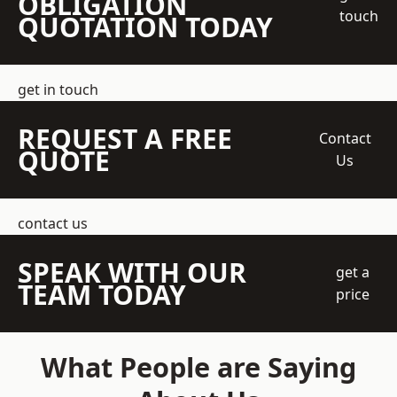
OBLIGATION
touch
QUOTATION TODAY
get in touch
REQUEST A FREE
Contact
QUOTE
Us
contact us
SPEAK WITH OUR
get a
TEAM TODAY
price
What People are Saying