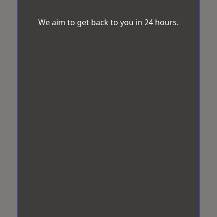
We aim to get back to you in 24 hours.