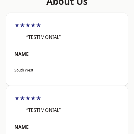
About Us
★★★★★
“TESTIMONIAL”
NAME
South West
★★★★★
“TESTIMONIAL”
NAME