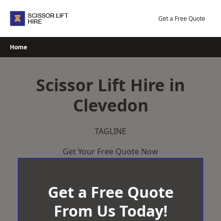
Skip
to
Get a Free Quote
content
Home
Scissor Lift Hire in
Clevedon
TAGLINE
Get Your Free Quote Now
Get a Free Quote
From Us Today!