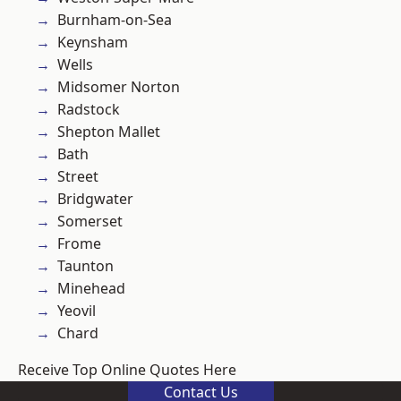
Burnham-on-Sea
Keynsham
Wells
Midsomer Norton
Radstock
Shepton Mallet
Bath
Street
Bridgwater
Somerset
Frome
Taunton
Minehead
Yeovil
Chard
Receive Top Online Quotes Here
Contact Us