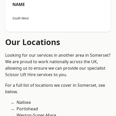
NAME
South West
Our Locations
Looking for our services in another area in Somerset?
We are proud to work nationally across the UK,
allowing us to ensure we can provide our specialist
Scissor Lift Hire services to you.
For a full list of locations we cover in Somerset, see
below.
Nailsea
Portishead
Weston-Super-Mare