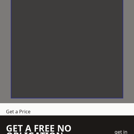
Get a Price
GET A FREE NO
get in