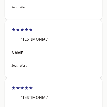
South West
★★★★★
“TESTIMONIAL”
NAME
South West
★★★★★
“TESTIMONIAL”