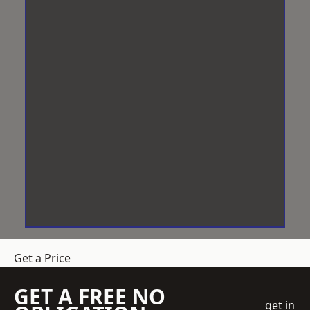
Get a Price
GET A FREE NO
get in