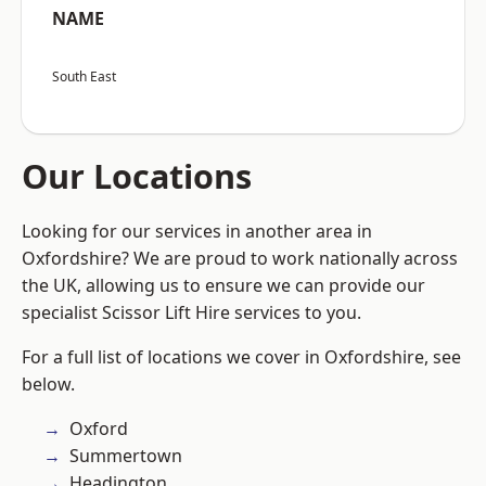
NAME
South East
Our Locations
Looking for our services in another area in
Oxfordshire? We are proud to work nationally across
the UK, allowing us to ensure we can provide our
specialist Scissor Lift Hire services to you.
For a full list of locations we cover in Oxfordshire, see
below.
Oxford
Summertown
Headington