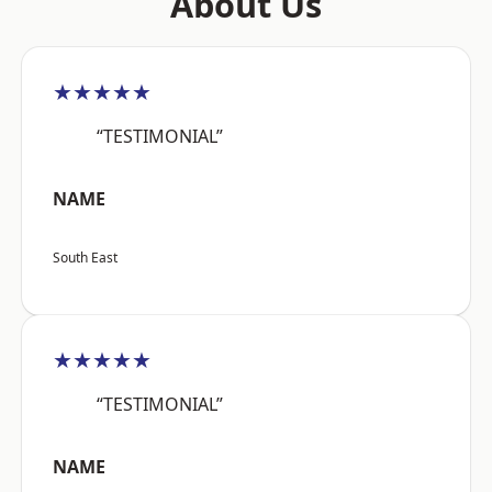
About Us
★★★★★
“TESTIMONIAL”
NAME
South East
★★★★★
“TESTIMONIAL”
NAME