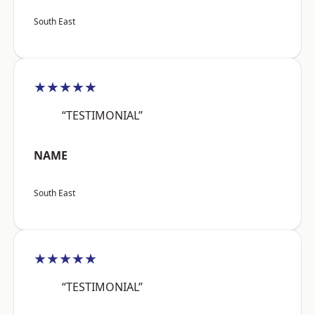
South East
★★★★★
“TESTIMONIAL”
NAME
South East
★★★★★
“TESTIMONIAL”