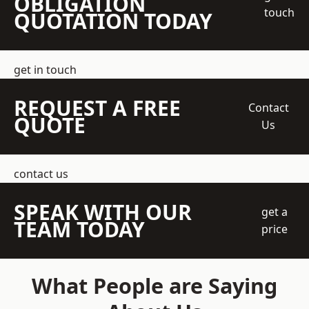
OBLIGATION
touch
QUOTATION TODAY
get in touch
REQUEST A FREE
Contact
QUOTE
Us
contact us
SPEAK WITH OUR
get a
TEAM TODAY
price
What People are Saying