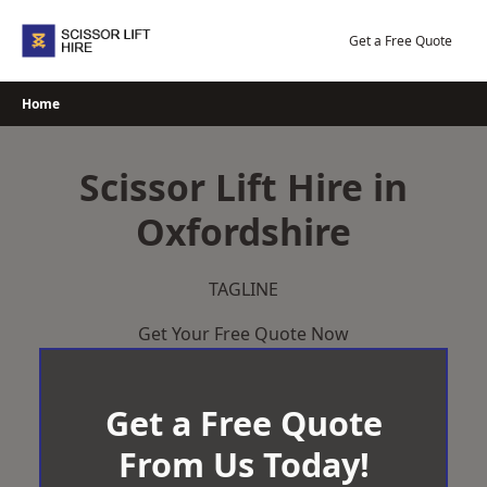
Skip
to
Get a Free Quote
content
Home
Scissor Lift Hire in
Oxfordshire
TAGLINE
Get Your Free Quote Now
Get a Free Quote
From Us Today!