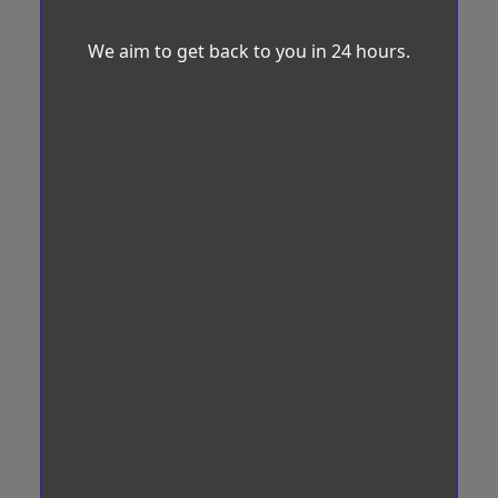
We aim to get back to you in 24 hours.