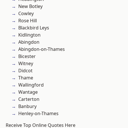
New Botley
Cowley
Rose Hill
Blackbird Leys
Kidlington
Abingdon
Abingdon-on-Thames
Bicester
Witney
Didcot
Thame
Wallingford
Wantage
Carterton
Banbury
Henley-on-Thames
Receive Top Online Quotes Here