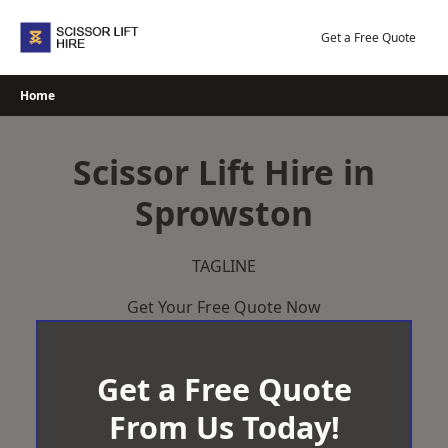
Skip
to
Get a Free Quote
content
Home
Scissor Lift Hire in
Sprowston
TAGLINE
Get Your Free Quote Now
Get a Free Quote
From Us Today!