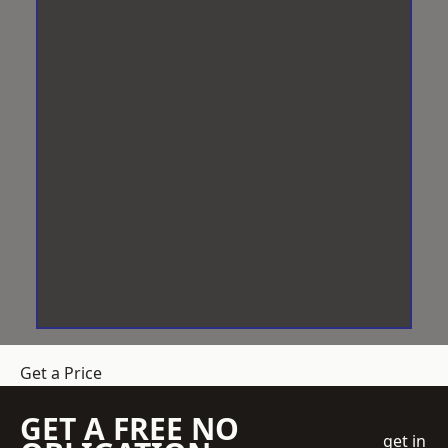
Get a Price
GET A FREE NO
get in