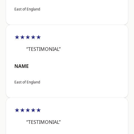
East of England
★★★★★
“TESTIMONIAL”
NAME
East of England
★★★★★
“TESTIMONIAL”