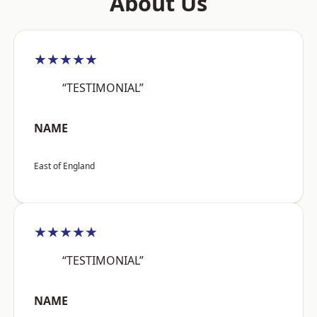
About Us
★★★★★
“TESTIMONIAL”
NAME
East of England
★★★★★
“TESTIMONIAL”
NAME