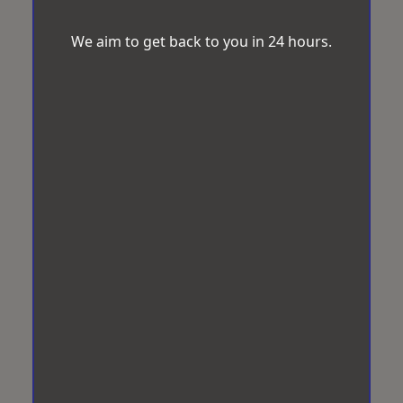
We aim to get back to you in 24 hours.