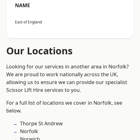
NAME
East of England
Our Locations
Looking for our services in another area in Norfolk?
We are proud to work nationally across the UK,
allowing us to ensure we can provide our specialist
Scissor Lift Hire services to you.
For a full list of locations we cover in Norfolk, see
below.
Thorpe St Andrew
Norfolk
Norwich