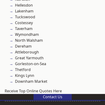
Hellesdon
Lakenham
Tuckswood
Costessey
Taverham
Wymondham
North Walsham
Dereham
Attleborough
Great Yarmouth
Gorleston-on-Sea
Thetford
Kings Lynn
Downham Market
Receive Top Online Quotes Here
Contact Us