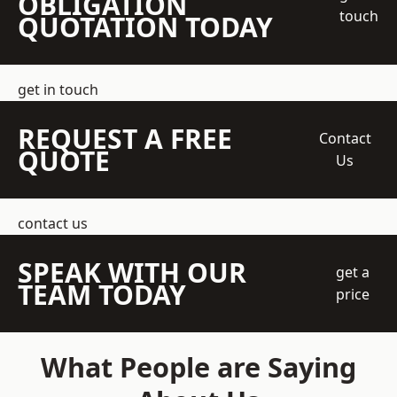
OBLIGATION
touch
QUOTATION TODAY
get in touch
REQUEST A FREE
Contact
QUOTE
Us
contact us
SPEAK WITH OUR
get a
TEAM TODAY
price
What People are Saying