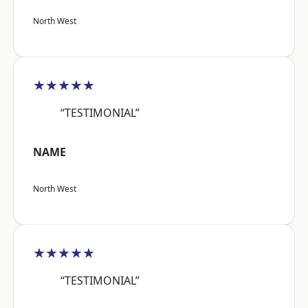
North West
★★★★★
“TESTIMONIAL”
NAME
North West
★★★★★
“TESTIMONIAL”