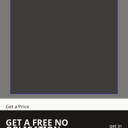
Get a Price
GET A FREE NO
get in