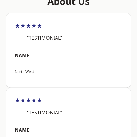
About Us
★★★★★
“TESTIMONIAL”
NAME
North West
★★★★★
“TESTIMONIAL”
NAME