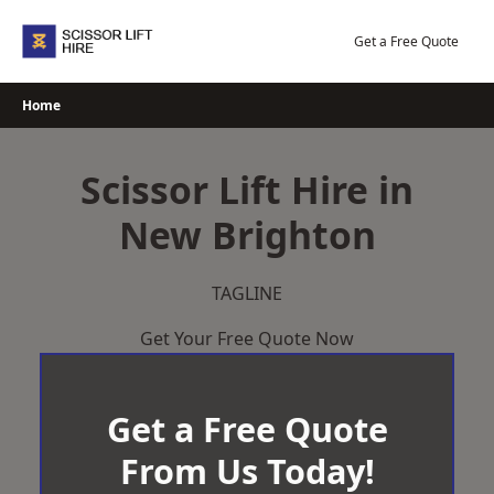
Skip
to
Get a Free Quote
content
Home
Scissor Lift Hire in
New Brighton
TAGLINE
Get Your Free Quote Now
Get a Free Quote
From Us Today!