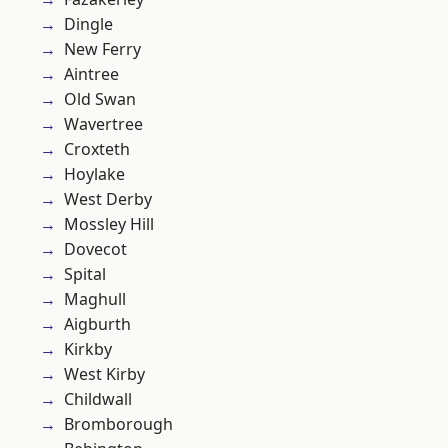
Dingle
New Ferry
Aintree
Old Swan
Wavertree
Croxteth
Hoylake
West Derby
Mossley Hill
Dovecot
Spital
Maghull
Aigburth
Kirkby
West Kirby
Childwall
Bromborough