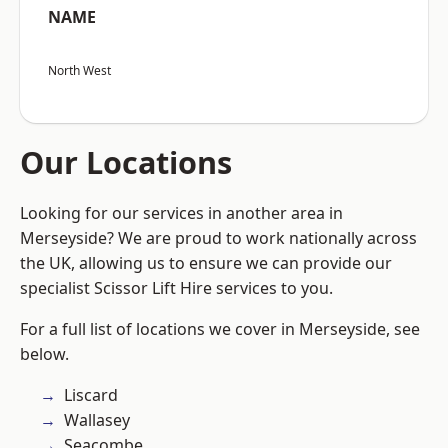
NAME
North West
Our Locations
Looking for our services in another area in
Merseyside? We are proud to work nationally across
the UK, allowing us to ensure we can provide our
specialist Scissor Lift Hire services to you.
For a full list of locations we cover in Merseyside, see
below.
Liscard
Wallasey
Seacombe