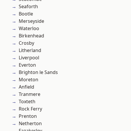
Seaforth
Bootle
Merseyside
Waterloo
Birkenhead
Crosby
Litherland
Liverpool
Everton
Brighton le Sands
Moreton
Anfield
Tranmere
Toxteth
Rock Ferry
Prenton
Netherton
Fazakerley