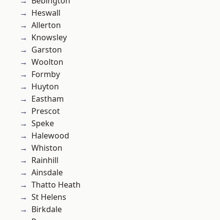
Bebington
Heswall
Allerton
Knowsley
Garston
Woolton
Formby
Huyton
Eastham
Prescot
Speke
Halewood
Whiston
Rainhill
Ainsdale
Thatto Heath
St Helens
Birkdale