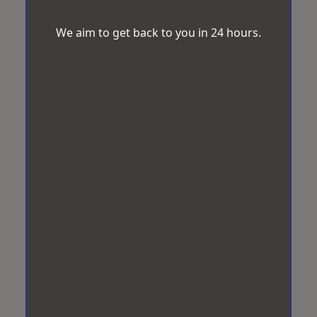
We aim to get back to you in 24 hours.