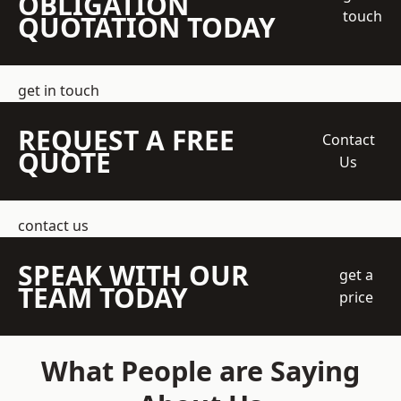
OBLIGATION
touch
QUOTATION TODAY
get in touch
REQUEST A FREE
Contact
QUOTE
Us
contact us
SPEAK WITH OUR
get a
TEAM TODAY
price
What People are Saying