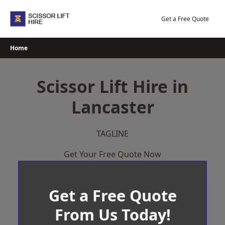
Skip
to
Get a Free Quote
content
Home
Scissor Lift Hire in
Lancaster
TAGLINE
Get Your Free Quote Now
Get a Free Quote
From Us Today!