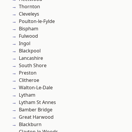
Thornton
Cleveleys
Poulton-le-Fylde
Bispham
Fulwood
Ingol
Blackpool
Lancashire
South Shore
Preston
Clitheroe
Walton-Le-Dale
Lytham
Lytham St Annes
Bamber Bridge
Great Harwood
Blackburn
Clayton-le-Woods