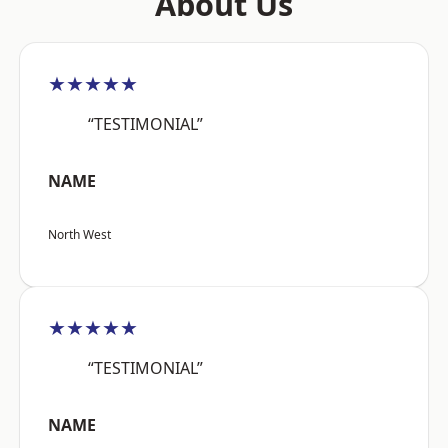
About Us
★★★★★
“TESTIMONIAL”
NAME
North West
★★★★★
“TESTIMONIAL”
NAME