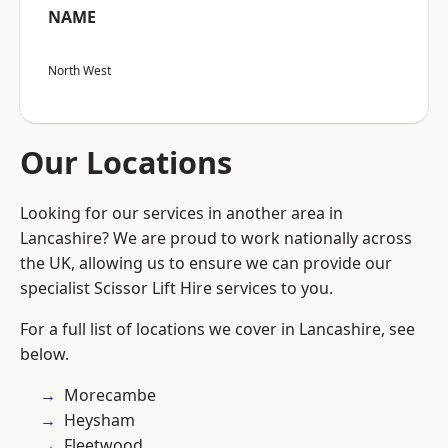
NAME
North West
Our Locations
Looking for our services in another area in
Lancashire? We are proud to work nationally across
the UK, allowing us to ensure we can provide our
specialist Scissor Lift Hire services to you.
For a full list of locations we cover in Lancashire, see
below.
Morecambe
Heysham
Fleetwood