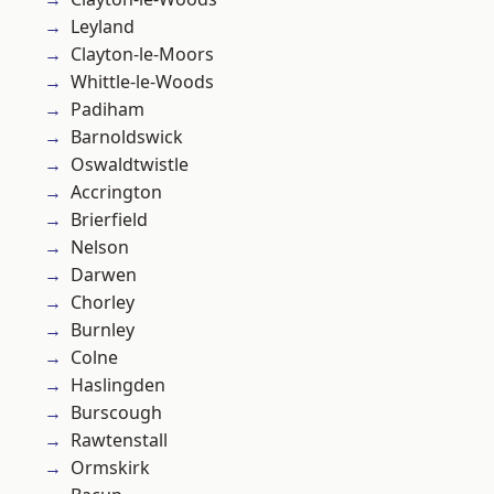
Leyland
Clayton-le-Moors
Whittle-le-Woods
Padiham
Barnoldswick
Oswaldtwistle
Accrington
Brierfield
Nelson
Darwen
Chorley
Burnley
Colne
Haslingden
Burscough
Rawtenstall
Ormskirk