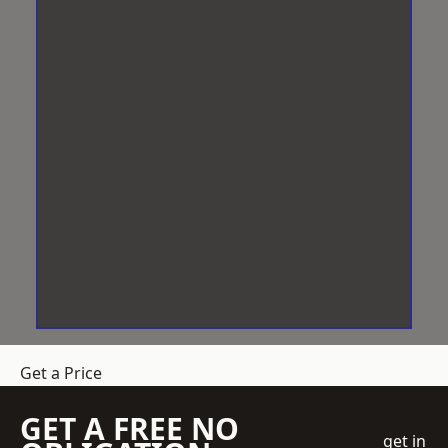
Get a Price
GET A FREE NO
get in