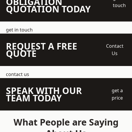
OBLIGATION
touch
QUOTATION TODAY
get in touch
REQUEST A FREE
Contact
QUOTE
Us
contact us
SPEAK WITH OUR
get a
TEAM TODAY
price
What People are Saying