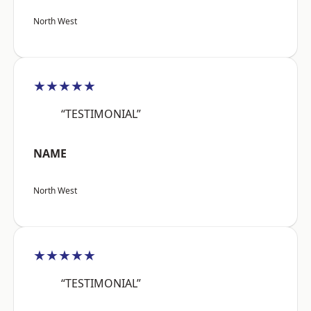
North West
★★★★★
“TESTIMONIAL”
NAME
North West
★★★★★
“TESTIMONIAL”