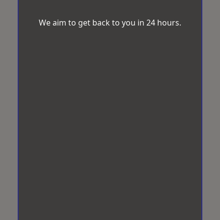
We aim to get back to you in 24 hours.