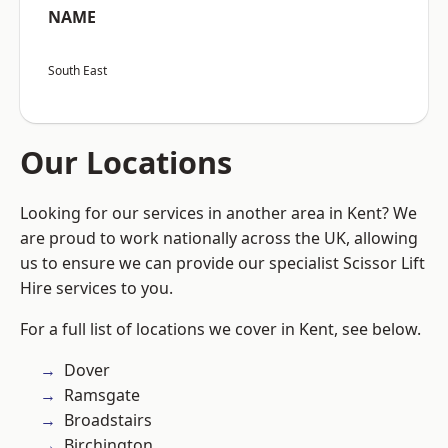
NAME
South East
Our Locations
Looking for our services in another area in Kent? We
are proud to work nationally across the UK, allowing
us to ensure we can provide our specialist Scissor Lift
Hire services to you.
For a full list of locations we cover in Kent, see below.
Dover
Ramsgate
Broadstairs
Birchington