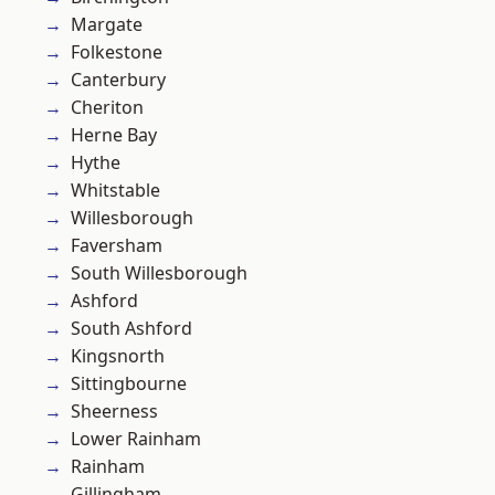
Margate
Folkestone
Canterbury
Cheriton
Herne Bay
Hythe
Whitstable
Willesborough
Faversham
South Willesborough
Ashford
South Ashford
Kingsnorth
Sittingbourne
Sheerness
Lower Rainham
Rainham
Gillingham