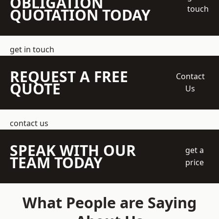
OBLIGATION
touch
QUOTATION TODAY
get in touch
REQUEST A FREE
Contact
QUOTE
Us
contact us
SPEAK WITH OUR
get a
TEAM TODAY
price
What People are Saying