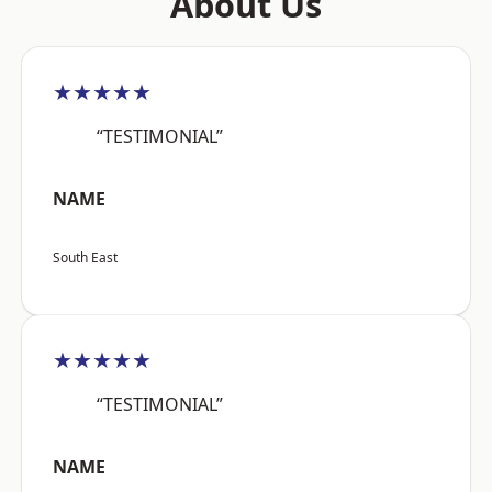
About Us
★★★★★
“TESTIMONIAL”
NAME
South East
★★★★★
“TESTIMONIAL”
NAME