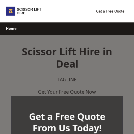
Skip
to
Get a Free Quote
content
Home
Scissor Lift Hire in
Deal
TAGLINE
Get Your Free Quote Now
Get a Free Quote
From Us Today!