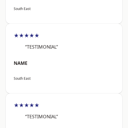
South East
★★★★★
“TESTIMONIAL”
NAME
South East
★★★★★
“TESTIMONIAL”