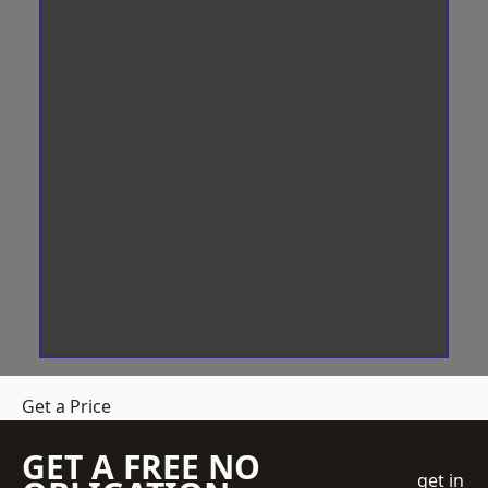
Get a Price
GET A FREE NO
get in