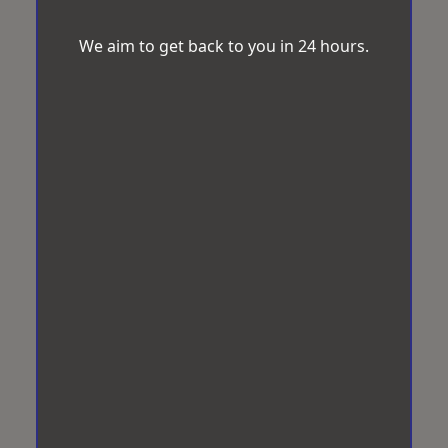
We aim to get back to you in 24 hours.