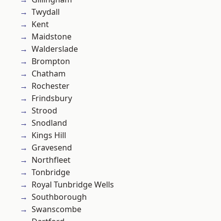
Twydall
Kent
Maidstone
Walderslade
Brompton
Chatham
Rochester
Frindsbury
Strood
Snodland
Kings Hill
Gravesend
Northfleet
Tonbridge
Royal Tunbridge Wells
Southborough
Swanscombe