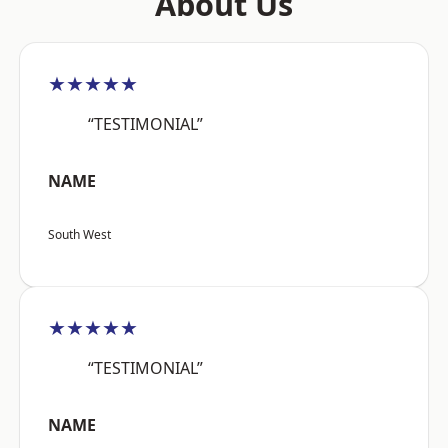
About Us
★★★★★
“TESTIMONIAL”
NAME
South West
★★★★★
“TESTIMONIAL”
NAME