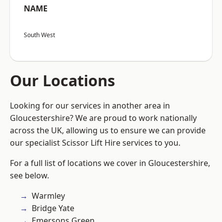
NAME
South West
Our Locations
Looking for our services in another area in
Gloucestershire? We are proud to work nationally
across the UK, allowing us to ensure we can provide
our specialist Scissor Lift Hire services to you.
For a full list of locations we cover in Gloucestershire,
see below.
Warmley
Bridge Yate
Emersons Green