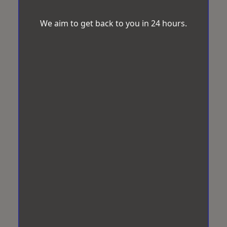
We aim to get back to you in 24 hours.