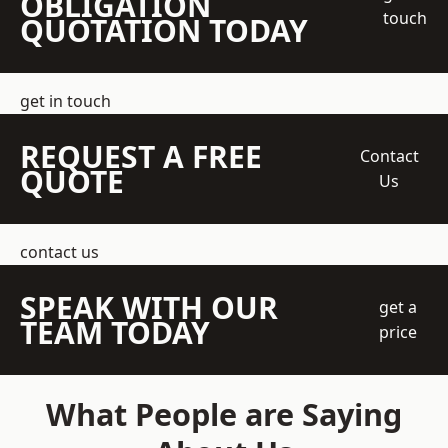
OBLIGATION
touch
QUOTATION TODAY
get in touch
REQUEST A FREE
Contact
QUOTE
Us
contact us
SPEAK WITH OUR
get a
TEAM TODAY
price
What People are Saying