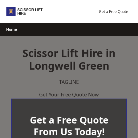
Skip
to
Get a Free Quote
content
Home
Scissor Lift Hire in
Longwell Green
TAGLINE
Get Your Free Quote Now
Get a Free Quote
From Us Today!