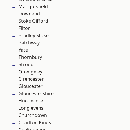
Mangotsfield
Downend
Stoke Gifford
Filton
Bradley Stoke
Patchway
Yate
Thornbury
Stroud
Quedgeley
Cirencester
Gloucester
Gloucestershire
Hucclecote
Longlevens
Churchdown
Charlton Kings
Cheltenham