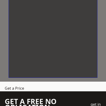
Get a Price
GET A FREE NO
get in