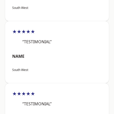
South West
★★★★★
“TESTIMONIAL”
NAME
South West
★★★★★
“TESTIMONIAL”