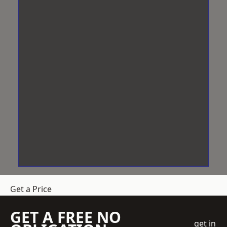
Get a Price
GET A FREE NO
get in