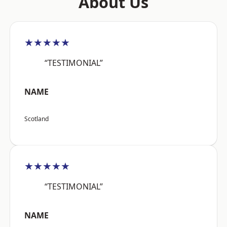
About Us
★★★★★
“TESTIMONIAL”
NAME
Scotland
★★★★★
“TESTIMONIAL”
NAME