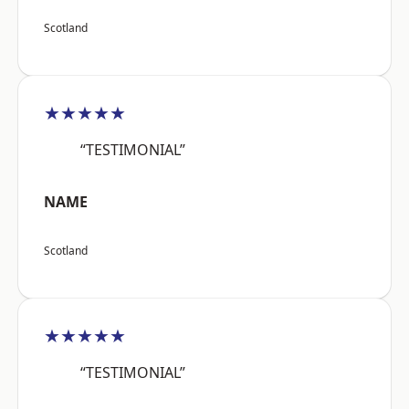
Scotland
★★★★★
“TESTIMONIAL”
NAME
Scotland
★★★★★
“TESTIMONIAL”