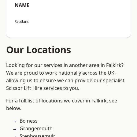
NAME
Scotland
Our Locations
Looking for our services in another area in Falkirk?
We are proud to work nationally across the UK,
allowing us to ensure we can provide our specialist
Scissor Lift Hire services to you.
For a full list of locations we cover in Falkirk, see
below.
Bo ness
Grangemouth
Stenhousemuir