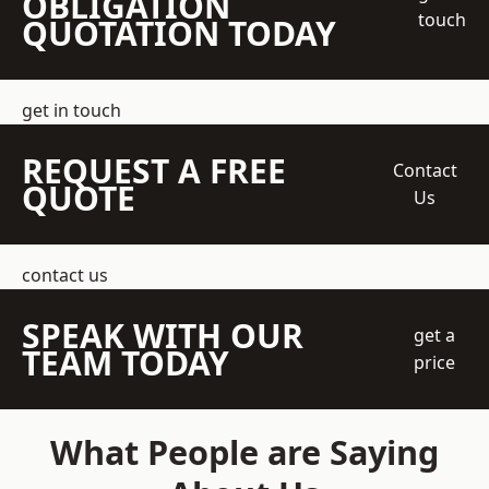
OBLIGATION
touch
QUOTATION TODAY
get in touch
REQUEST A FREE
Contact
QUOTE
Us
contact us
SPEAK WITH OUR
get a
TEAM TODAY
price
What People are Saying