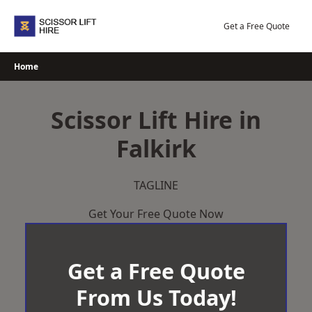
Skip
to
Get a Free Quote
content
Home
Scissor Lift Hire in
Falkirk
TAGLINE
Get Your Free Quote Now
Get a Free Quote
From Us Today!