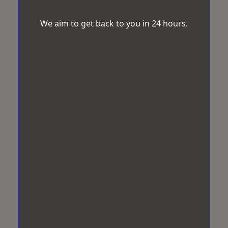
We aim to get back to you in 24 hours.