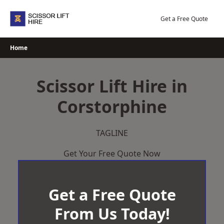
Skip
to
Get a Free Quote
content
Home
Scissor Lift Hire in
Corstorphine
TAGLINE
Get Your Free Quote Now
Get a Free Quote
From Us Today!