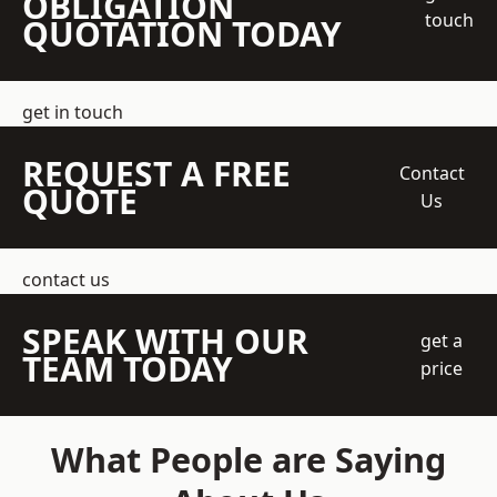
OBLIGATION
touch
QUOTATION TODAY
get in touch
REQUEST A FREE
Contact
QUOTE
Us
contact us
SPEAK WITH OUR
get a
TEAM TODAY
price
What People are Saying