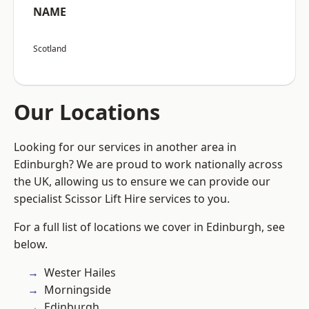
NAME
Scotland
Our Locations
Looking for our services in another area in
Edinburgh? We are proud to work nationally across
the UK, allowing us to ensure we can provide our
specialist Scissor Lift Hire services to you.
For a full list of locations we cover in Edinburgh, see
below.
Wester Hailes
Morningside
Edinburgh