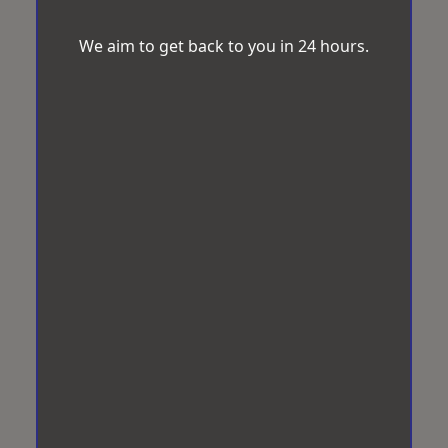
We aim to get back to you in 24 hours.