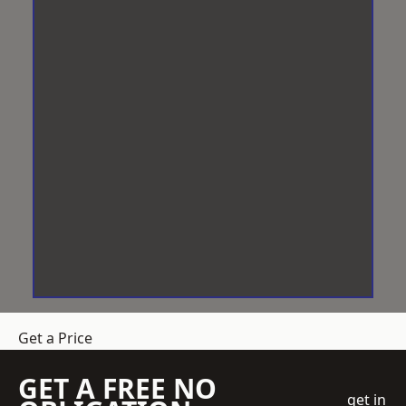
Get a Price
GET A FREE NO
get in