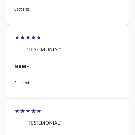
Scotland
★★★★★
“TESTIMONIAL”
NAME
Scotland
★★★★★
“TESTIMONIAL”