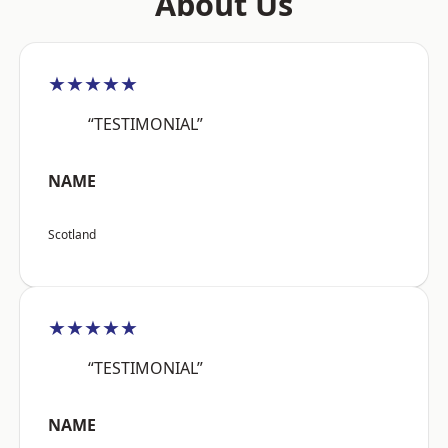
About Us
★★★★★
“TESTIMONIAL”
NAME
Scotland
★★★★★
“TESTIMONIAL”
NAME