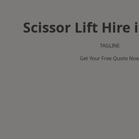
Scissor Lift Hire 
TAGLINE
Get Your Free Quote No