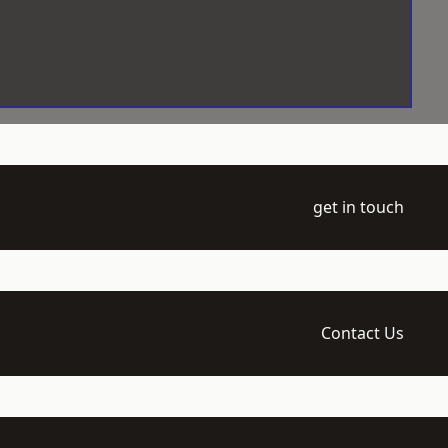
get in touch
Contact Us