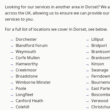
Looking for our services in another area in Dorset? We 
across the UK, allowing us to ensure we can provide our s
services to you.
For a full list of locations we cover in Dorset, see below.
Dorchester
Lilliput
Blandford Forum
Bridport
Weymouth
Brankso
Corfe Mullen
Branksom
Hamworthy
Kinson
Creekmoor
Swanage
Broadstone
Ferndow
Wimborne Minster
Bournem
Poole
East Parle
Longfleet
Boscomb
Canford Heath
Verwood
Colehill
Christchu