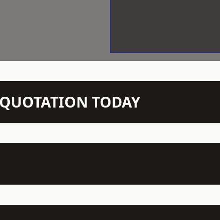
N QUOTATION TODAY