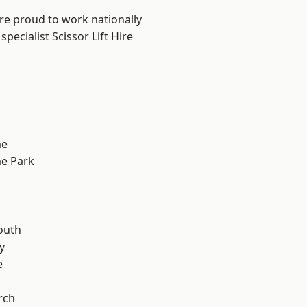
are proud to work nationally
pecialist Scissor Lift Hire
me
e Park
n
outh
y
e
rch