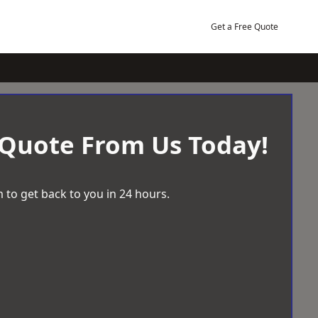
Get a Free Quote
 Quote From Us Today!
 to get back to you in 24 hours.