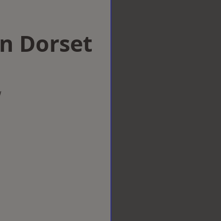
in Dorset
w