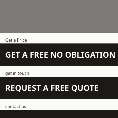
Get a Price
GET A FREE NO OBLIGATIO
get in touch
REQUEST A FREE QUOTE
contact us