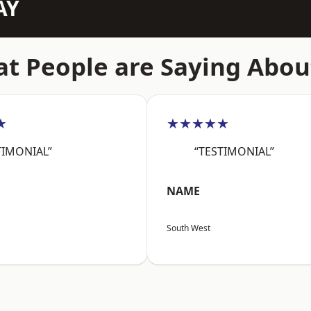
AY
t People are Saying Abou
★
★★★★★
TIMONIAL”
“TESTIMONIAL”
NAME
South West