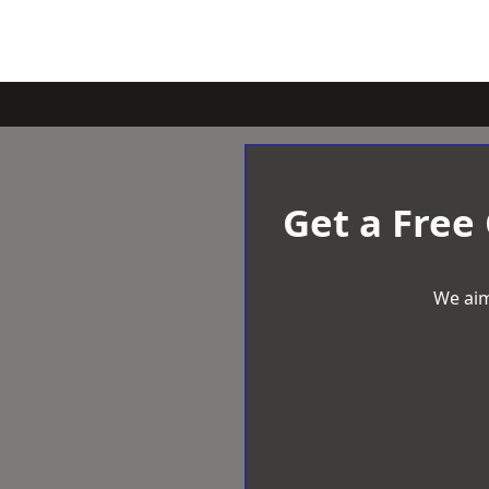
Get a Free
We aim