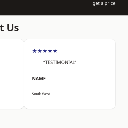
get a price
t Us
★★★★★
“TESTIMONIAL”
NAME
South West