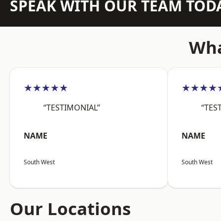
SPEAK WITH OUR TEAM TOD
Wha
★★★★★
★★★★
“TESTIMONIAL”
“TES
NAME
NAME
South West
South West
Our Locations