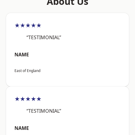
About Us
★★★★★
“TESTIMONIAL”
NAME
East of England
★★★★★
“TESTIMONIAL”
NAME