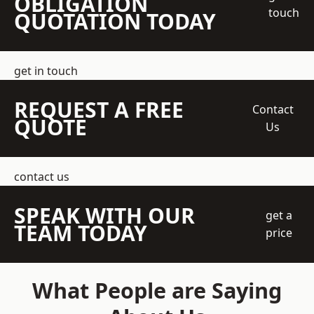
OBLIGATION
touch
QUOTATION TODAY
get in touch
REQUEST A FREE
Contact
QUOTE
Us
contact us
SPEAK WITH OUR
get a
TEAM TODAY
price
What People are Saying