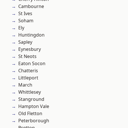
Cambourne
St Ives
Soham
Ely
Huntingdon
Sapley
Eynesbury
St Neots
Eaton Socon
Chatteris
Littleport
March
Whittlesey
Stanground
Hampton Vale
Old Fletton
Peterborough
Bretton