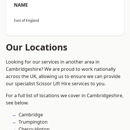
NAME
East of England
Our Locations
Looking for our services in another area in
Cambridgeshire? We are proud to work nationally
across the UK, allowing us to ensure we can provide
our specialist Scissor Lift Hire services to you.
For a full list of locations we cover in Cambridgeshire,
see below.
Cambridge
Trumpington
Cherry Hinton