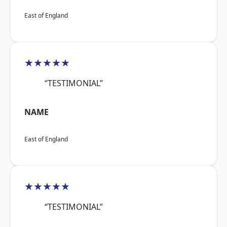
East of England
★★★★★
“TESTIMONIAL”
NAME
East of England
★★★★★
“TESTIMONIAL”