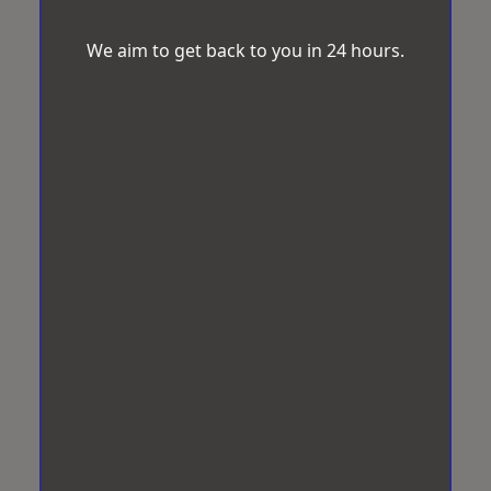
We aim to get back to you in 24 hours.