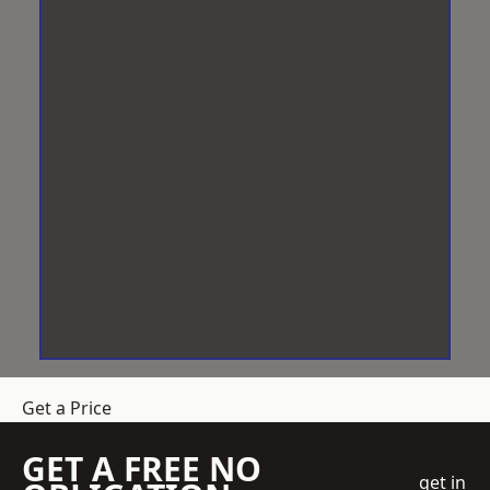
Get a Price
GET A FREE NO
get in