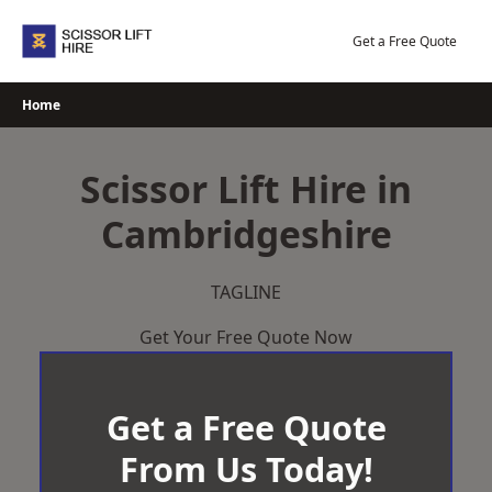
Skip
to
Get a Free Quote
content
Home
Scissor Lift Hire in
Cambridgeshire
TAGLINE
Get Your Free Quote Now
Get a Free Quote
From Us Today!