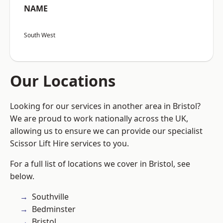
NAME
South West
Our Locations
Looking for our services in another area in Bristol?
We are proud to work nationally across the UK,
allowing us to ensure we can provide our specialist
Scissor Lift Hire services to you.
For a full list of locations we cover in Bristol, see
below.
Southville
Bedminster
Bristol