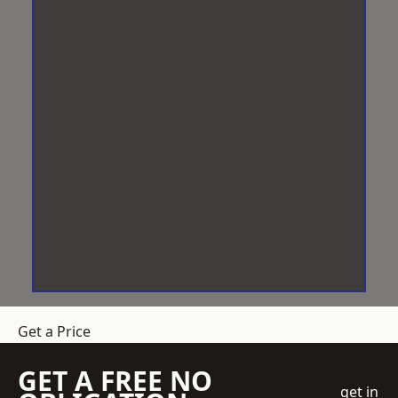
Get a Price
GET A FREE NO
get in