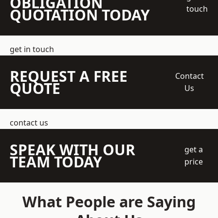
OBLIGATION
touch
QUOTATION TODAY
get in touch
REQUEST A FREE
Contact
QUOTE
Us
contact us
SPEAK WITH OUR
get a
TEAM TODAY
price
What People are Saying