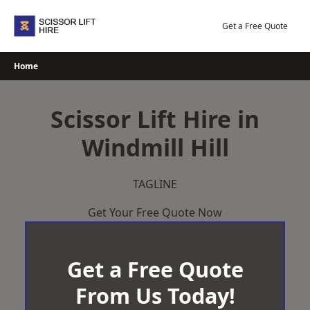
Skip
to
Get a Free Quote
content
Home
Scissor Lift Hire in
Windmill Hill
TAGLINE
Get Your Free Quote Now
Get a Free Quote
From Us Today!