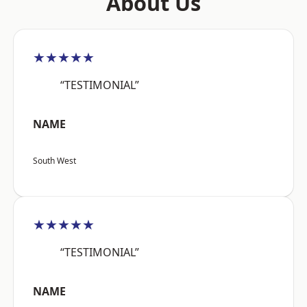
About Us
★★★★★
“TESTIMONIAL”
NAME
South West
★★★★★
“TESTIMONIAL”
NAME