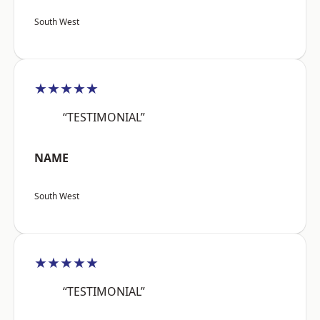
South West
★★★★★
“TESTIMONIAL”
NAME
South West
★★★★★
“TESTIMONIAL”