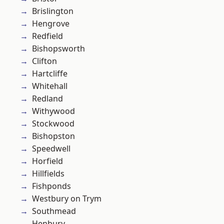
Brislington
Hengrove
Redfield
Bishopsworth
Clifton
Hartcliffe
Whitehall
Redland
Withywood
Stockwood
Bishopston
Speedwell
Horfield
Hillfields
Fishponds
Westbury on Trym
Southmead
Henbury