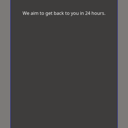
We aim to get back to you in 24 hours.